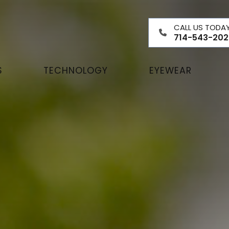
CALL US TODA
714-543-202
S
TECHNOLOGY
EYEWEAR