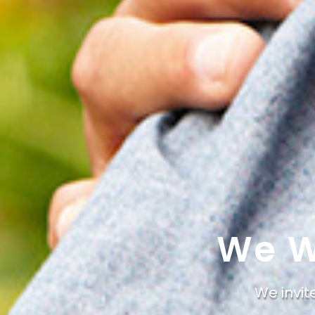
We W
We invit