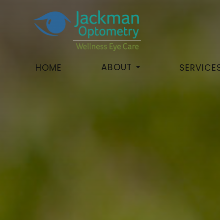
ABOUT
HOME
SERVICE