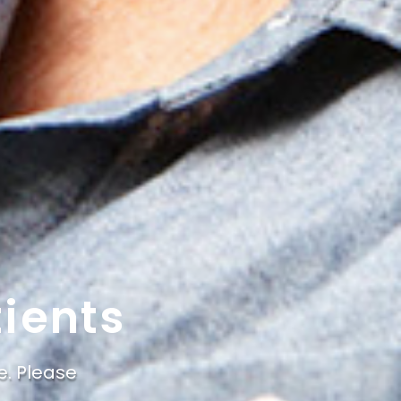
ients
e. Please