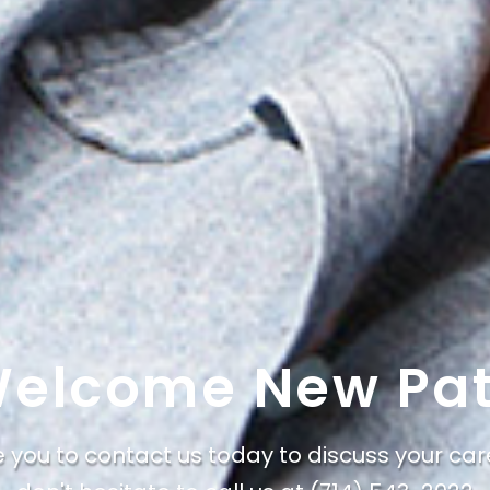
elcome New Pat
e you to contact us today to discuss your car