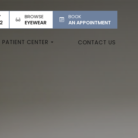
Y
BROWSE
BOOK
2
EYEWEAR
AN APPOINTMENT
PATIENT CENTER
CONTACT US