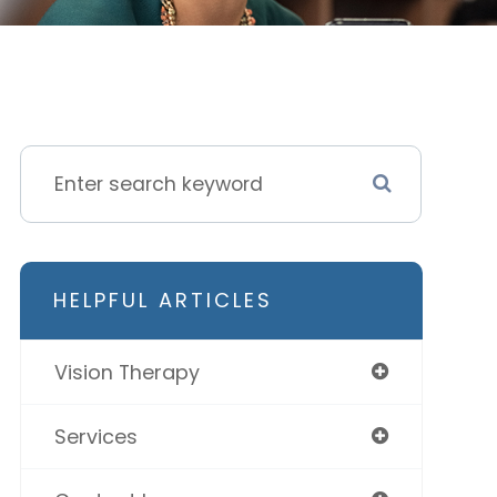
HELPFUL ARTICLES
Vision Therapy
Services