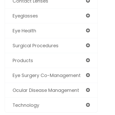
Contact Lenses
Eyeglasses
Eye Health
Surgical Procedures
Products
Eye Surgery Co-Management
Ocular Disease Management
Technology