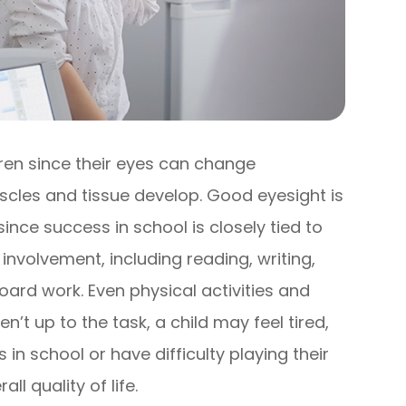
ren since their eyes can change
muscles and tissue develop. Good eyesight is
 since success in school is closely tied to
involvement, including reading, writing,
rd work. Even physical activities and
en’t up to the task, a child may feel tired,
in school or have difficulty playing their
l quality of life.