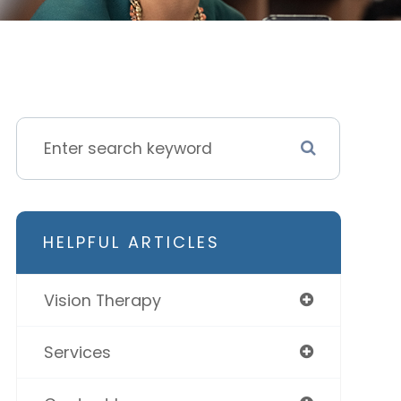
HELPFUL ARTICLES
Vision Therapy
Services