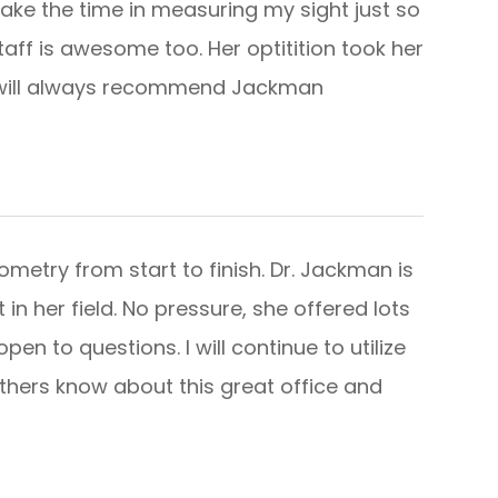
take the time in measuring my sight just so
staff is awesome too. Her optitition took her
I will always recommend Jackman
etry from start to finish. Dr. Jackman is
 in her field. No pressure, she offered lots
en to questions. I will continue to utilize
others know about this great office and