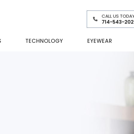
CALL US TODA
714-543-202
S
TECHNOLOGY
EYEWEAR