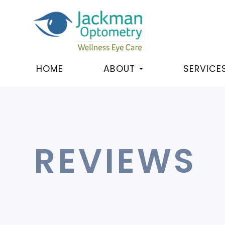
HOME
ABOUT
SERVICE
REVIEWS