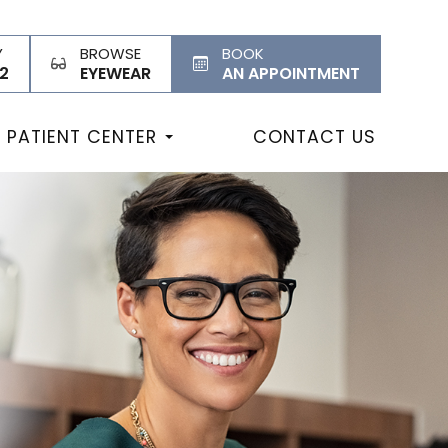
Y
BROWSE
BOOK
2
EYEWEAR
AN APPOINTMENT
PATIENT CENTER
CONTACT US