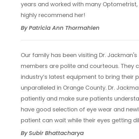
years and worked with many Optometrist, he
highly recommend her!​​​​​​​
​​​​​​​By Patricia Ann Thormahlen​​​​​​​
Our family has been visiting Dr. Jackman's 
members are polite and courteous. They 
industry’s latest equipment to bring their 
unparalleled in Orange County. Dr. Jackman 
patiently and make sure patients understa
have good selection of eye wear and ne
patient can wait while their eyes getting dilated.
​​​​​​​By Subir Bhattacharya​​​​​​​