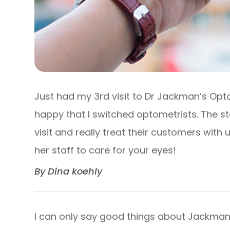
Just had my 3rd visit to Dr Jackman’s Opt
happy that I switched optometrists. The s
visit and really treat their customers wit
her staff to care for your eyes!​​​​​​​
​​​​​​​By Dina koehly​​​​​​​
I can only say good things about Jackman