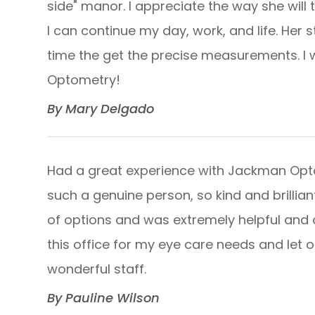
side" manor. I appreciate the way she will 
I can continue my day, work, and life. Her 
time the get the precise measurements. 
Optometry!​​​​​​​
​​​​​​​By Mary Delgado​​​​​​​
Had a great experience with Jackman Optom
such a genuine person, so kind and brilliant
of options and was extremely helpful and op
this office for my eye care needs and let 
wonderful staff.​​​​​​​
​​​​​​​By Pauline Wilson​​​​​​​