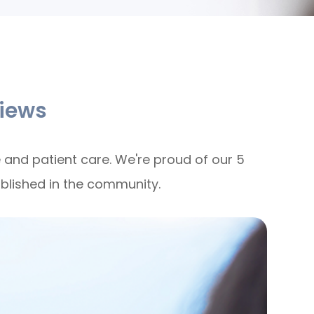
iews
 and patient care. We're proud of our 5
ablished in the community.