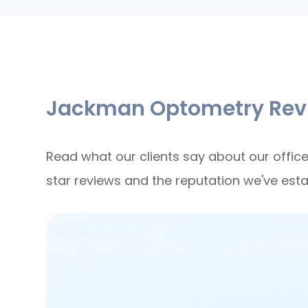
Jackman Optometry Rev
Read what our clients say about our office
star reviews and the reputation we've est