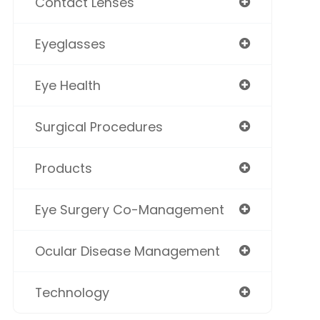
Contact Lenses
Eyeglasses
Eye Health
Surgical Procedures
Products
Eye Surgery Co-Management
Ocular Disease Management
Technology