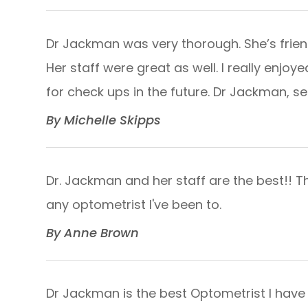
Dr Jackman was very thorough. She’s frien
Her staff were great as well. I really enjoye
for check ups in the future. Dr Jackman, see ya 
​​​​​​​By Michelle Skipps​​​​​​​
Dr. Jackman and her staff are the best!! T
any optometrist I've been to.​​​​​​​
​​​​​​​By Anne Brown​​​​​​​
Dr Jackman is the best Optometrist I have 