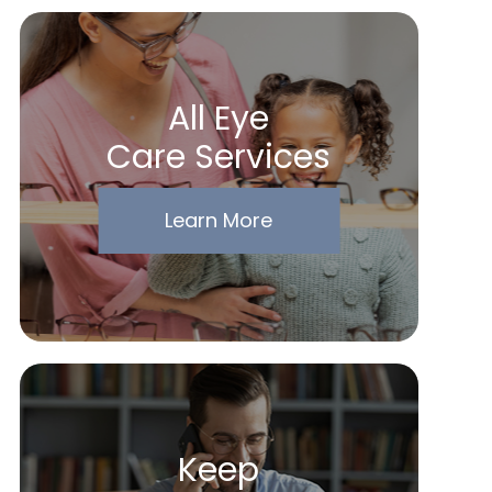
All Eye
Care Services
Learn More
Keep