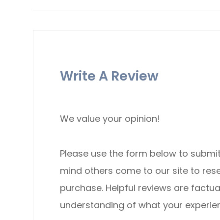
Write A Review
We value your opinion!
Please use the form below to submit a re
mind others come to our site to re
purchase. Helpful reviews are factua
understanding of what your experience was li