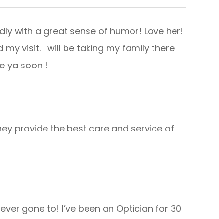
dly with a great sense of humor! Love her!
d my visit. I will be taking my family there
soon!!​​​​​​​
hey provide the best care and service of
ever gone to! I’ve been an Optician for 30