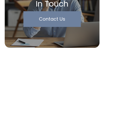
In Touch
Contact Us