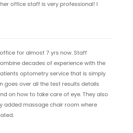
r office staff is very professional! I
office for almost 7 yrs now. Staff
combine decades of experience with the
patients optometry service that is simply
goes over all the test results details
nd on how to take care of eye. They also
wly added massage chair room where
​​​​​​​