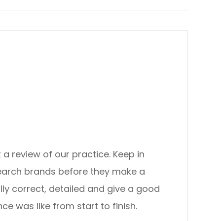
view of our practice. ​​​​​​​Keep in
search brands before they make a
lly correct, detailed and give a good
ke from start to finish.​​​​​​​​​​​​​​