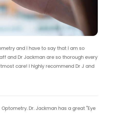
ometry and I have to say that I am so
taff and Dr Jackman are so thorough every
h utmost care! I highly recommend Dr J and
 Optometry. Dr. Jackman has a great "Eye