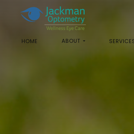
ABOUT
HOME
SERVICE