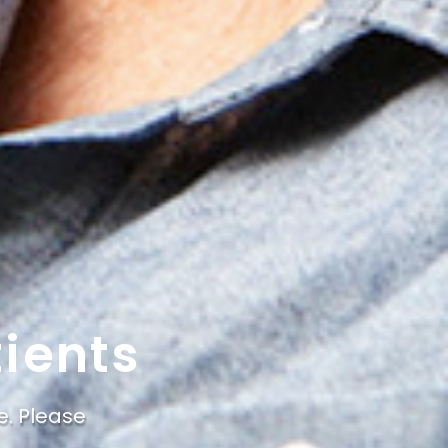
ients
e. Please