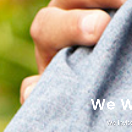
We W
We invit