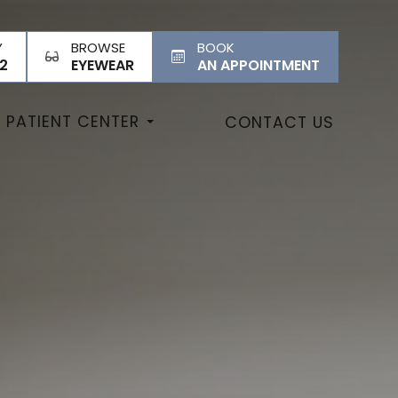
Y
BROWSE
BOOK
2
EYEWEAR
AN APPOINTMENT
PATIENT CENTER
CONTACT US