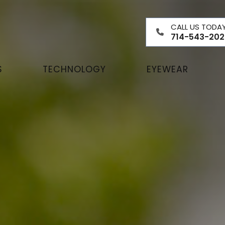
CALL US TODA
714-543-202
S
TECHNOLOGY
EYEWEAR