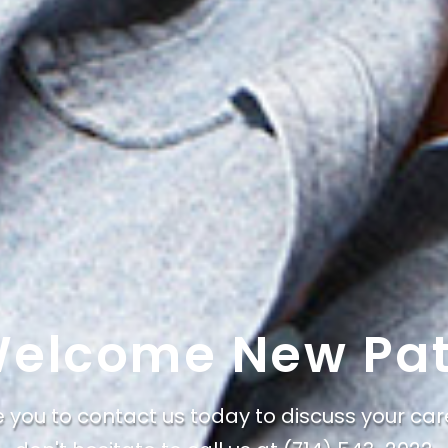
elcome New Pat
e you to contact us today to discuss your car