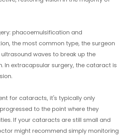
gery: phacoemulsification and
ation, the most common type, the surgeon
s ultrasound waves to break up the
. In extracapsular surgery, the cataract is
sion.
t for cataracts, it's typically only
rogressed to the point where they
ities. If your cataracts are still small and
r doctor might recommend simply monitoring