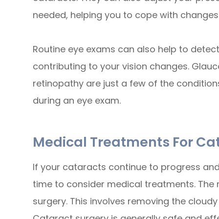
needed, helping you to cope with changes i
Routine eye exams can also help to detect
contributing to your vision changes. Glau
retinopathy are just a few of the conditio
during an eye exam.
Medical Treatments For Ca
If your cataracts continue to progress and s
time to consider medical treatments. The
surgery. This involves removing the cloudy l
Cataract surgery is generally safe and effec