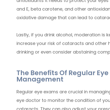
antioxidants it needs to protect your eye
and E, beta carotene, and other antioxida
oxidative damage that can lead to catara
Lastly, if you drink alcohol, moderation is
increase your risk of cataracts and other 
drinking or even consider abstaining compl
The Benefits Of Regular Ey
Management
Regular eye exams are crucial in managing
eye doctor to monitor the condition of yo
cataracts. They can also adjust your presc