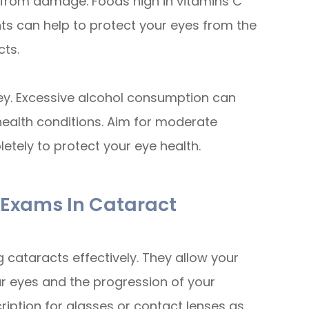
s from damage. Foods high in vitamins C
nts can help to protect your eyes from the
cts.
 key. Excessive alcohol consumption can
health conditions. Aim for moderate
etely to protect your eye health.
e Exams In Cataract
 cataracts effectively. They allow your
ur eyes and the progression of your
ription for glasses or contact lenses as