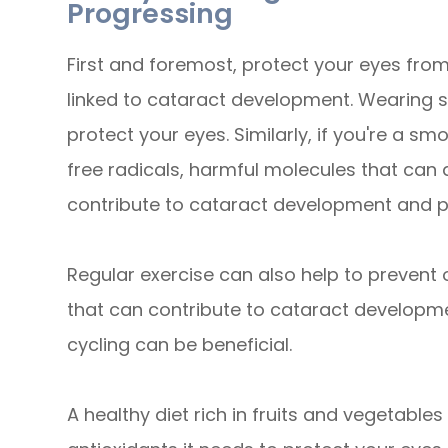
Progressing
First and foremost, protect your eyes from
linked to cataract development. Wearing s
protect your eyes. Similarly, if you're a s
free radicals, harmful molecules that can 
contribute to cataract development and p
Regular exercise can also help to prevent o
that can contribute to cataract development
cycling can be beneficial.
A healthy diet rich in fruits and vegetable