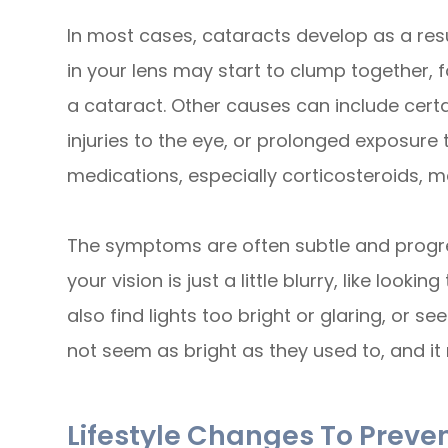
In most cases, cataracts develop as a resul
in your lens may start to clump together, 
a cataract. Other causes can include certa
injuries to the eye, or prolonged exposure 
medications, especially corticosteroids, m
The symptoms are often subtle and progress
your vision is just a little blurry, like loo
also find lights too bright or glaring, or s
not seem as bright as they used to, and it 
Lifestyle Changes To Preve