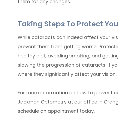
them for any changes.
Taking Steps To Protect You
While cataracts can indeed affect your vis
prevent them from getting worse. Protecti
healthy diet, avoiding smoking, and gettin
slowing the progression of cataracts. If y
where they significantly affect your vision,
For more information on how to prevent c
Jackman Optometry at our office in Orange,
schedule an appointment today.