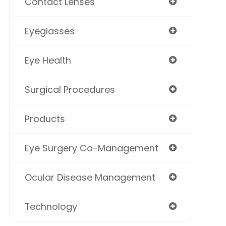
Contact Lenses
Eyeglasses
Eye Health
Surgical Procedures
Products
Eye Surgery Co-Management
Ocular Disease Management
Technology