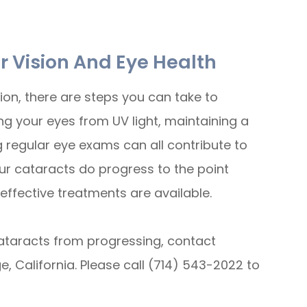
r Vision And Eye Health
ion, there are steps you can take to
ng your eyes from UV light, maintaining a
g regular eye exams can all contribute to
our cataracts do progress to the point
 effective treatments are available.
ataracts from progressing, contact
 California. Please call (714) 543-2022 to