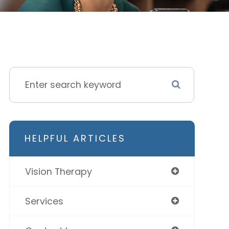
HELPFUL ARTICLES
Vision Therapy
Services