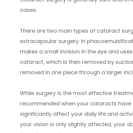
cases.
There are two main types of cataract sur
extracapsular surgery. In phacoemulsific
makes a small incision in the eye and use
cataract, which is then removed by suction
removed in one piece through a larger inci
While surgery is the most effective treatmen
recommended when your cataracts have p
significantly affect your daily life and activ
your vision is only slightly affected, you