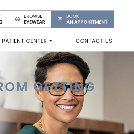
Y
BROWSE
BOOK
2
EYEWEAR
AN APPOINTMENT
PATIENT CENTER
CONTACT US
ROM GETTING