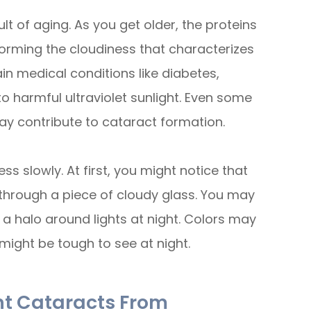
t of aging. As you get older, the proteins
forming the cloudiness that characterizes
in medical conditions like diabetes,
to harmful ultraviolet sunlight. Even some
ay contribute to cataract formation.
 slowly. At first, you might notice that
king through a piece of cloudy glass. You may
ee a halo around lights at night. Colors may
might be tough to see at night.
nt Cataracts From