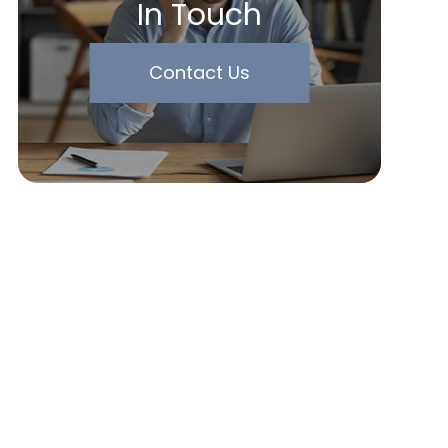
In Touch
Contact Us