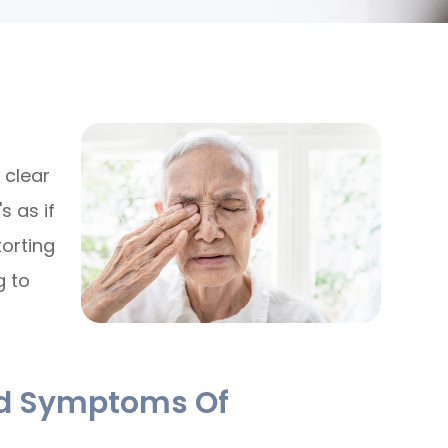
 clear
s as if
torting
g to
nd Symptoms Of