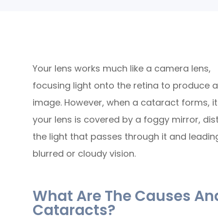
Your lens works much like a camera lens,
focusing light onto the retina to produce a
image. However, when a cataract forms, it'
your lens is covered by a foggy mirror, dis
the light that passes through it and leadin
blurred or cloudy vision.
What Are The Causes A
Cataracts?