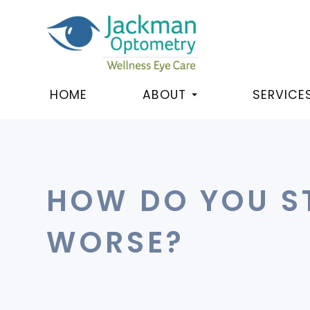
HOME
ABOUT
SERVICE
HOW DO YOU S
WORSE?