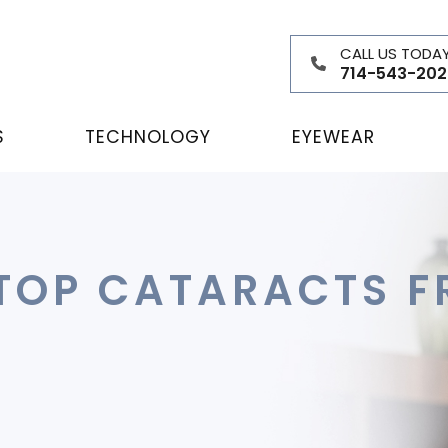
CALL US TODA
714-543-202
S
TECHNOLOGY
EYEWEAR
TOP CATARACTS F