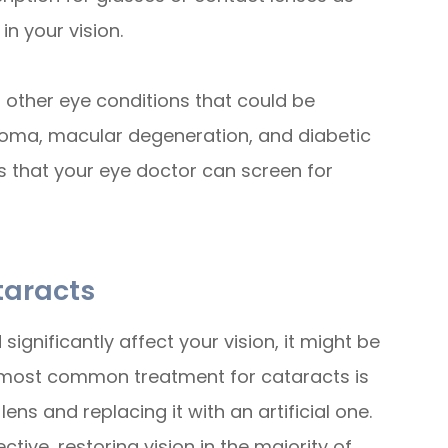
n your vision.
 other eye conditions that could be
coma, macular degeneration, and diabetic
ns that your eye doctor can screen for
taracts
ignificantly affect your vision, it might be
 most common treatment for cataracts is
ens and replacing it with an artificial one.
tive, restoring vision in the majority of