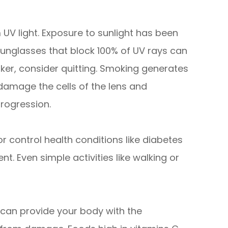
 UV light. Exposure to sunlight has been
unglasses that block 100% of UV rays can
moker, consider quitting. Smoking generates
damage the cells of the lens and
rogression.
r control health conditions like diabetes
. Even simple activities like walking or
s can provide your body with the