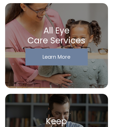
All Eye
Care Services
Learn More
Keep