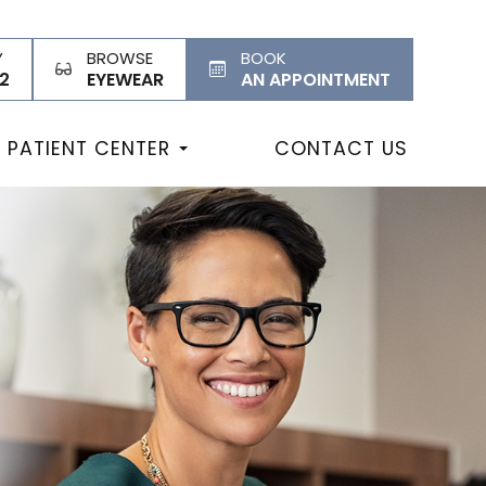
Y
BROWSE
BOOK
2
EYEWEAR
AN APPOINTMENT
PATIENT CENTER
CONTACT US