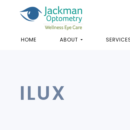
HOME
ABOUT
SERVICE
ILUX