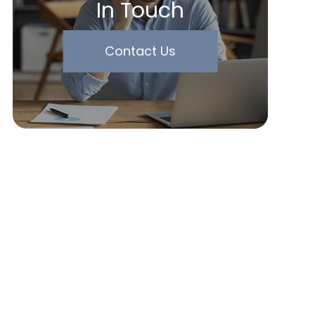
In Touch
Contact Us