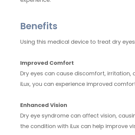
Benefits
Using this medical device to treat dry eyes
Improved Comfort
Dry eyes can cause discomfort, irritation, 
iLux, you can experience improved comfo
Enhanced Vision
Dry eye syndrome can affect vision, causing
the condition with iLux can help improve vis