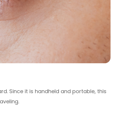
ard. Since it is handheld and portable, this
aveling.