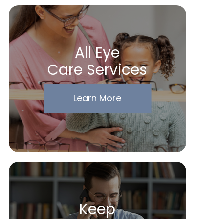
All Eye
Care Services
Learn More
Keep