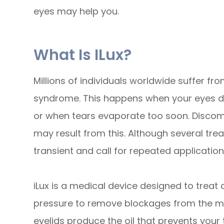
eyes may help you.
What Is ILux?
Millions of individuals worldwide suffer f
syndrome. This happens when your eyes do
or when tears evaporate too soon. Discomfor
may result from this. Although several tre
transient and call for repeated application
iLux is a medical device designed to trea
pressure to remove blockages from the me
eyelids produce the oil that prevents your