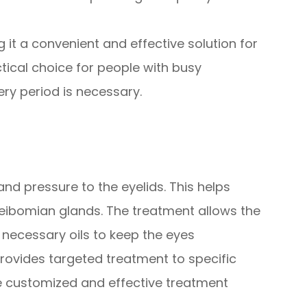
 it a convenient and effective solution for
ctical choice for people with busy
y period is necessary.
nd pressure to the eyelids. This helps
ibomian glands. The treatment allows the
 necessary oils to keep the eyes
provides targeted treatment to specific
re customized and effective treatment