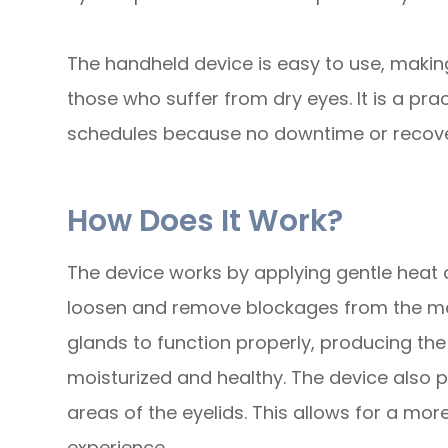
The handheld device is easy to use, making
those who suffer from dry eyes. It is a pra
schedules because no downtime or recover
How Does It Work?
The device works by applying gentle heat a
loosen and remove blockages from the me
glands to function properly, producing the
moisturized and healthy. The device also 
areas of the eyelids. This allows for a mo
experience.