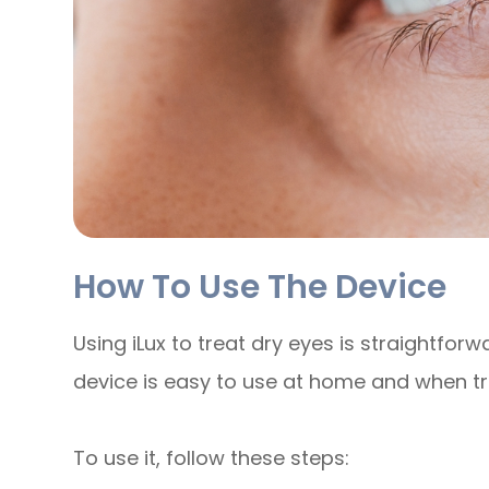
How To Use The Device
Using iLux to treat dry eyes is straightforw
device is easy to use at home and when tr
To use it, follow these steps: