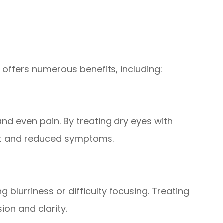
 offers numerous benefits, including:
and even pain. By treating dry eyes with
rt and reduced symptoms.
 blurriness or difficulty focusing. Treating
ion and clarity.