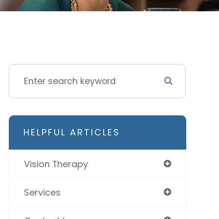
HELPFUL ARTICLES
Vision Therapy
Services