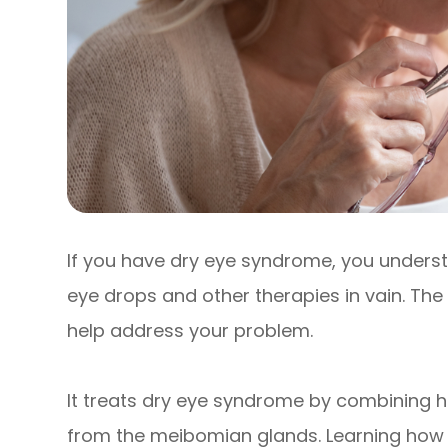
If you have dry eye syndrome, you underst
eye drops and other therapies in vain. The
help address your problem.
It treats dry eye syndrome by combining h
from the meibomian glands. Learning how i