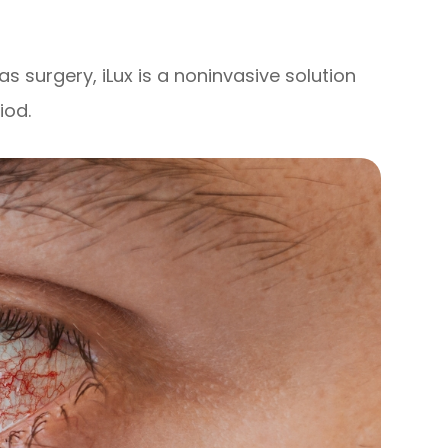
as surgery, iLux is a noninvasive solution
iod.