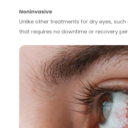
Noninvasive
Unlike other treatments for dry eyes, such 
that requires no downtime or recovery per