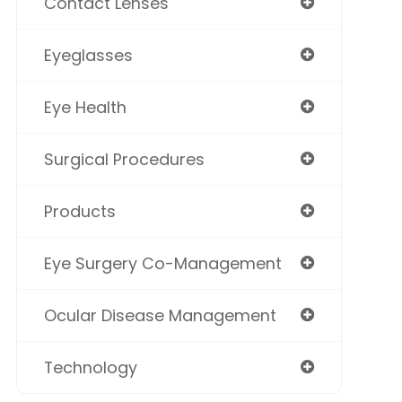
Contact Lenses
Eyeglasses
Eye Health
Surgical Procedures
Products
Eye Surgery Co-Management
Ocular Disease Management
Technology