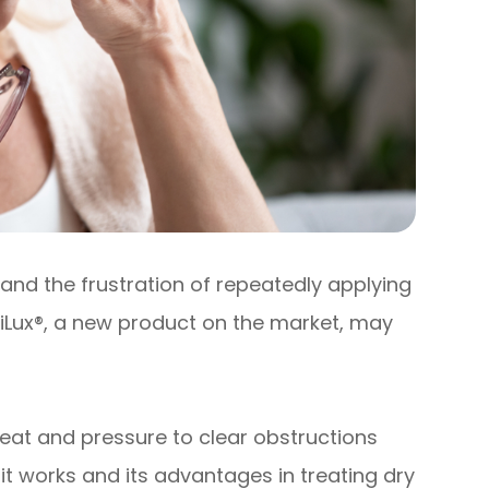
and the frustration of repeatedly applying
 iLux®, a new product on the market, may
eat and pressure to clear obstructions
t works and its advantages in treating dry