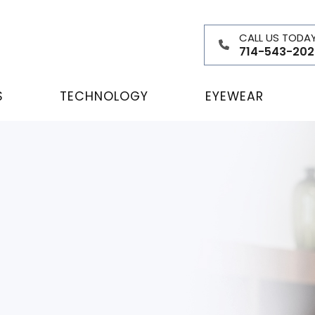
CALL US TODA
714-543-202
S
TECHNOLOGY
EYEWEAR