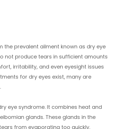
rom the prevalent ailment known as dry eye
 not produce tears in sufficient amounts
t, irritability, and even eyesight issues
atments for dry eyes exist, many are
.
t dry eye syndrome. It combines heat and
ibomian glands. These glands in the
 tears from evaporating too quickly.