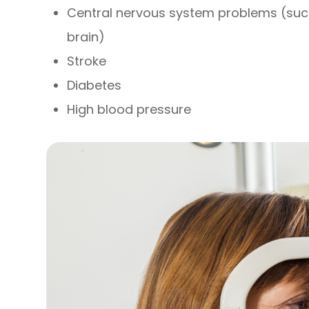
Central nervous system problems (suc
brain)
Stroke
Diabetes
High blood pressure