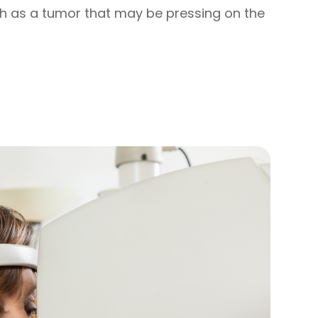
h as a tumor that may be pressing on the