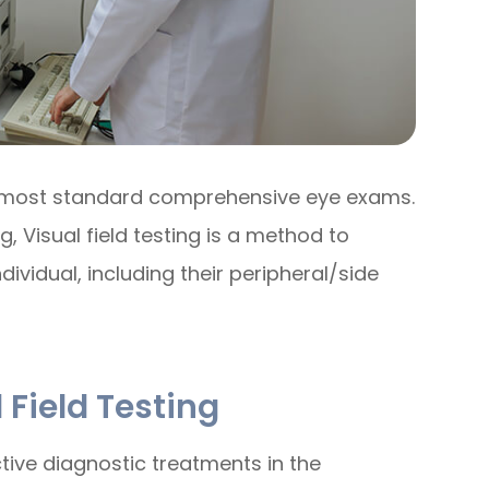
 of most standard comprehensive eye exams.
 Visual field testing is a method to
dividual, including their peripheral/side
 Field Testing
ctive diagnostic treatments in the