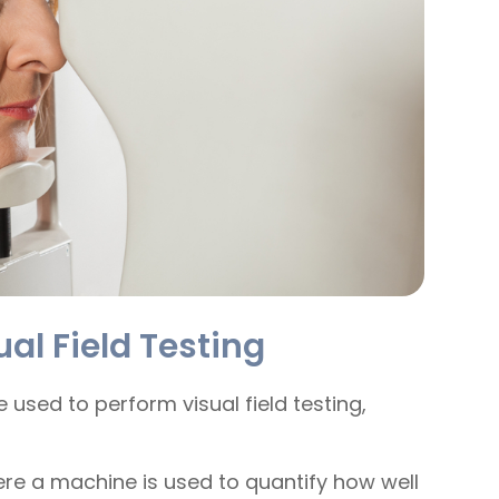
al Field Testing
 used to perform visual field testing,
ere a machine is used to quantify how well