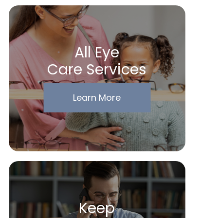
All Eye
Care Services
Learn More
Keep