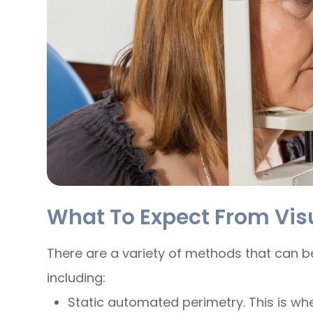
What To Expect From Visu
There are a variety of methods that can be
including:
Static automated perimetry.
This is wh