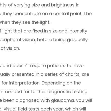
ghts of varying size and brightness in
ile they concentrate on a central point. The
hen they see the light.
 light that are fixed in size and intensity
eripheral vision, before being gradually
of vision.
ss and doesn’t require patients to have
sually presented in a series of charts, are
r for interpretation. Depending on the
mmended for further diagnostic testing
ave been diagnosed with glaucoma, you will
isual field tests each year, which will