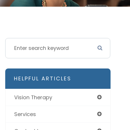
HELPFUL ARTICLES
Vision Therapy
Services