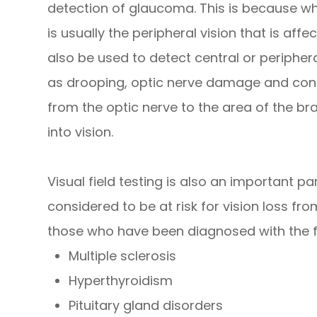
detection of glaucoma. This is because wh
is usually the peripheral vision that is affe
also be used to detect central or periphera
as drooping, optic nerve damage and cond
from the optic nerve to the area of the br
into vision.
Visual field testing is also an important p
considered to be at risk for vision loss f
those who have been diagnosed with the f
Multiple sclerosis
Hyperthyroidism
Pituitary gland disorders