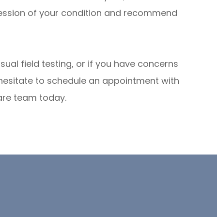
ression of your condition and recommend
sual field testing, or if you have concerns
 hesitate to schedule an appointment with
are team today.