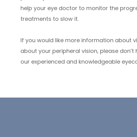
help your eye doctor to monitor the prog
treatments to slow it.
If you would like more information about vi
about your peripheral vision, please don’t
our experienced and knowledgeable eyec