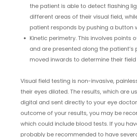
the patient is able to detect flashing li
different areas of their visual field, wh
patient responds by pushing a button w
Kinetic perimetry.
This involves points of
and are presented along the patient’s p
moved inwards to determine their field 
Visual field testing is non-invasive, painle
their eyes dilated. The results, which are u
digital and sent directly to your eye docto
outcome of your results, you may be reco
which could include blood tests. If you h
probably be recommended to have several v