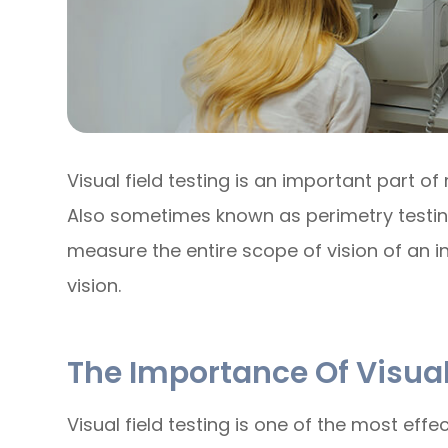
Visual field testing is an important part
Also sometimes known as perimetry testing,
measure the entire scope of vision of an in
vision.
The Importance Of Visual
Visual field testing is one of the most effe