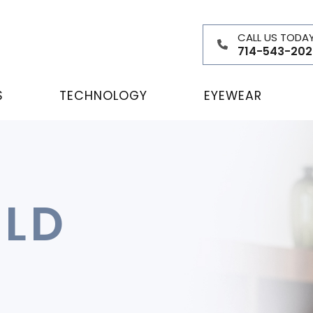
CALL US TODA
714-543-202
S
TECHNOLOGY
EYEWEAR
ELD