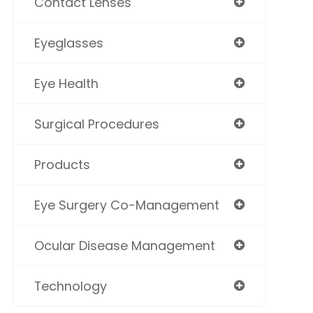
Contact Lenses
Eyeglasses
Eye Health
Surgical Procedures
Products
Eye Surgery Co-Management
Ocular Disease Management
Technology