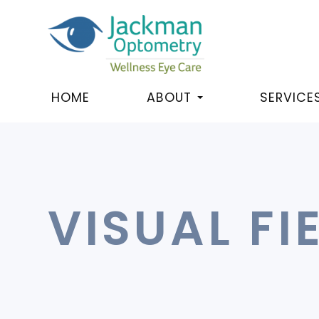
HOME
ABOUT
SERVICE
VISUAL FI