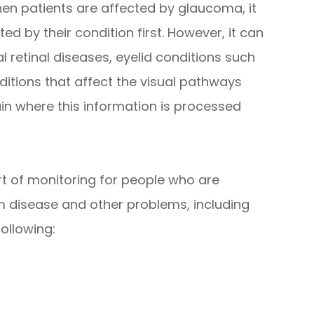
en patients are affected by glaucoma, it
cted by their condition first. However, it can
l retinal diseases, eyelid conditions such
itions that affect the visual pathways
ain where this information is processed
art of monitoring for people who are
rom disease and other problems, including
ollowing: