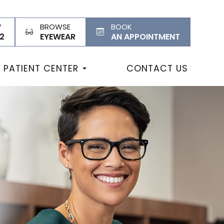
Y
BROWSE
BOOK
2
EYEWEAR
AN APPOINTMENT
PATIENT CENTER
CONTACT US