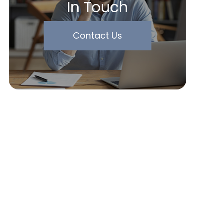
In Touch
Contact Us