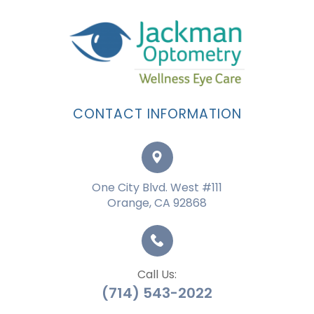
CONTACT INFORMATION
One City Blvd. West #111
Orange, CA 92868
Call Us:
(714) 543-2022