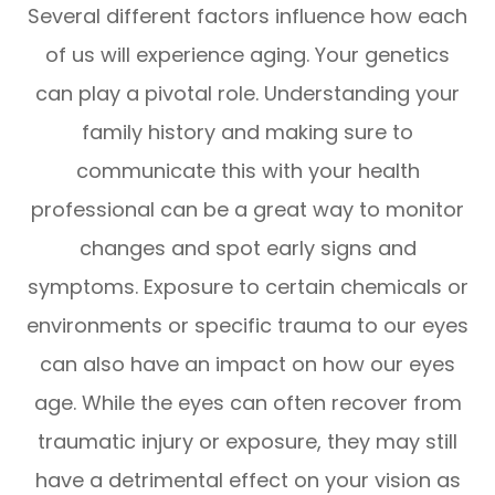
Several different factors influence how each
of us will experience aging. Your genetics
can play a pivotal role. Understanding your
family history and making sure to
communicate this with your health
professional can be a great way to monitor
changes and spot early signs and
symptoms. Exposure to certain chemicals or
environments or specific trauma to our eyes
can also have an impact on how our eyes
age. While the eyes can often recover from
traumatic injury or exposure, they may still
have a detrimental effect on your vision as