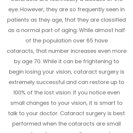
eye. However, they are so frequently seen in
patients as they age, that they are classified
as a normal part of aging. While almost half
of the population over 65 have
cataracts, that number increases even more
by age 70. While it can be frightening to
begin losing your vision, cataract surgery is
extremely successful and can restore up to
100% of the lost vision. If you notice even
small changes to your vision, it is smart to
talk to your doctor. Cataract surgery is best
performed when the cataracts are small