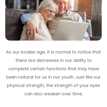
As our bodies age, it is normal to notice that
there are decreases in our ability to
complete certain functions that may have
been natural for us in our youth. Just like our
physical strength, the strength of your eyes
can also weaken over time.