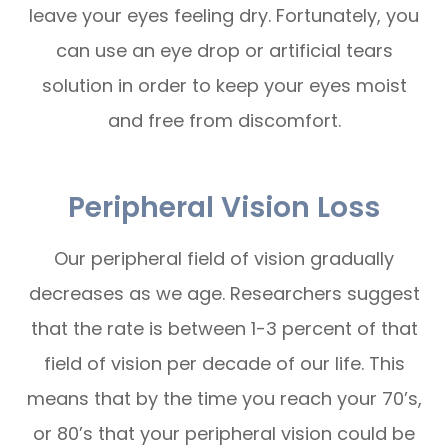
leave your eyes feeling dry. Fortunately, you
can use an eye drop or artificial tears
solution in order to keep your eyes moist
and free from discomfort.
Peripheral Vision Loss
Our peripheral field of vision gradually
decreases as we age. Researchers suggest
that the rate is between 1-3 percent of that
field of vision per decade of our life. This
means that by the time you reach your 70’s,
or 80’s that your peripheral vision could be