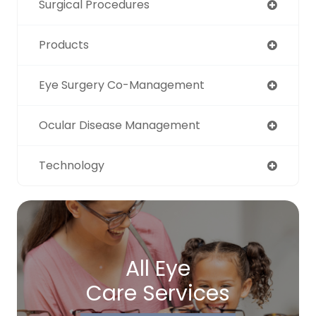
Surgical Procedures
Products
Eye Surgery Co-Management
Ocular Disease Management
Technology
All Eye
Care Services