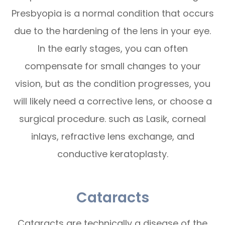
Presbyopia is a normal condition that occurs
due to the hardening of the lens in your eye.
In the early stages, you can often
compensate for small changes to your
vision, but as the condition progresses, you
will likely need a corrective lens, or choose a
surgical procedure. such as Lasik, corneal
inlays, refractive lens exchange, and
conductive keratoplasty.
Cataracts
Cataracts are technically a disease of the