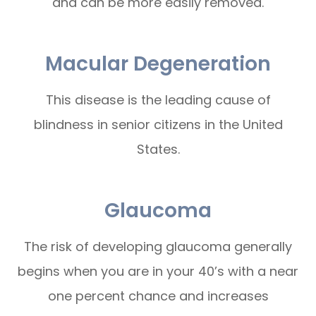
and can be more easily removed.
Macular Degeneration
This disease is the leading cause of
blindness in senior citizens in the United
States.
Glaucoma
The risk of developing glaucoma generally
begins when you are in your 40’s with a near
one percent chance and increases