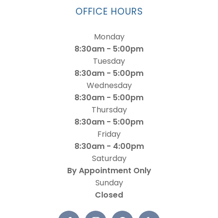
OFFICE HOURS
Monday
8:30am - 5:00pm
Tuesday
8:30am - 5:00pm
Wednesday
8:30am - 5:00pm
Thursday
8:30am - 5:00pm
Friday
8:30am - 4:00pm
Saturday
By Appointment Only
Sunday
Closed