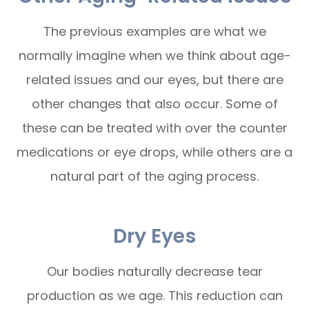
The previous examples are what we
normally imagine when we think about age-
related issues and our eyes, but there are
other changes that also occur. Some of
these can be treated with over the counter
medications or eye drops, while others are a
natural part of the aging process.
Dry Eyes
Our bodies naturally decrease tear
production as we age. This reduction can