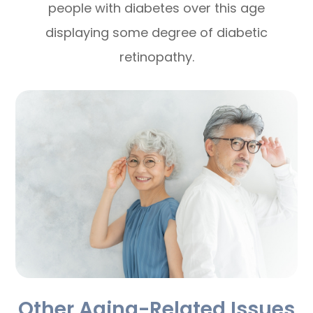
people with diabetes over this age
displaying some degree of diabetic
retinopathy.
Other Aging-Related Issues