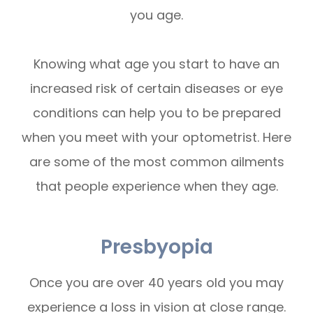
you age.
Knowing what age you start to have an
increased risk of certain diseases or eye
conditions can help you to be prepared
when you meet with your optometrist. Here
are some of the most common ailments
that people experience when they age.
Presbyopia
Once you are over 40 years old you may
experience a loss in vision at close range.