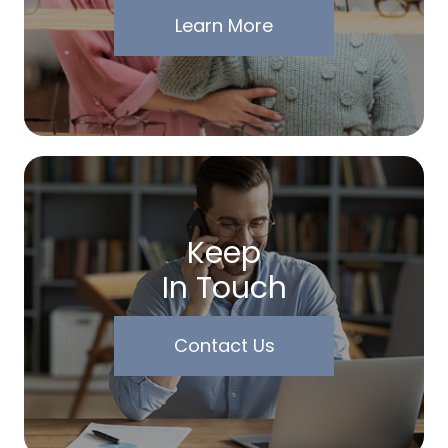
Learn More
Keep
In Touch
Contact Us