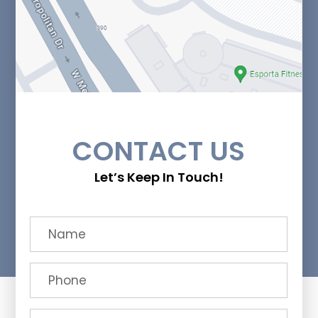
CONTACT US
Let’s Keep In Touch!