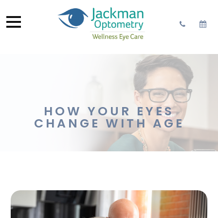
HOW YOUR EYES
CHANGE WITH AGE