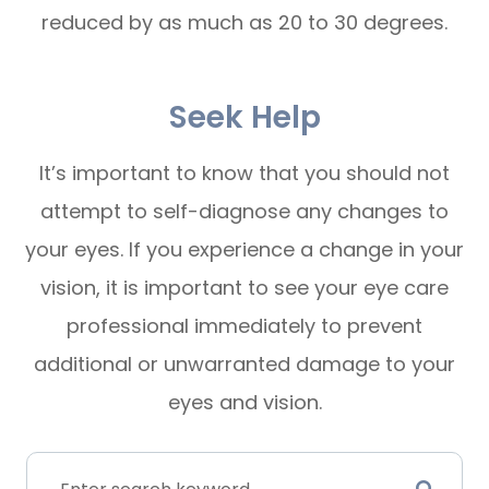
reduced by as much as 20 to 30 degrees.
Seek Help
It’s important to know that you should not
attempt to self-diagnose any changes to
your eyes. If you experience a change in your
vision, it is important to see your eye care
professional immediately to prevent
additional or unwarranted damage to your
eyes and vision.