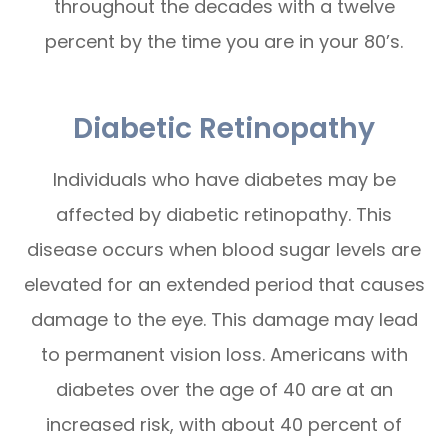
throughout the decades with a twelve
percent by the time you are in your 80’s.
Diabetic Retinopathy
Individuals who have diabetes may be
affected by diabetic retinopathy. This
disease occurs when blood sugar levels are
elevated for an extended period that causes
damage to the eye. This damage may lead
to permanent vision loss. Americans with
diabetes over the age of 40 are at an
increased risk, with about 40 percent of