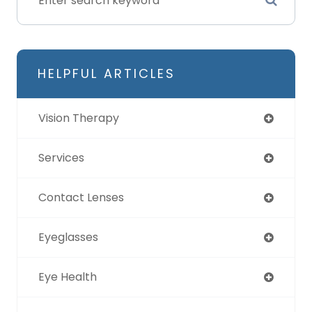
HELPFUL ARTICLES
Vision Therapy
Services
Contact Lenses
Eyeglasses
Eye Health