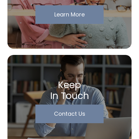
Learn More
Keep
In Touch
Contact Us