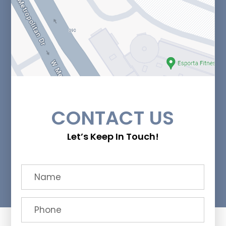
CONTACT US
Let’s Keep In Touch!