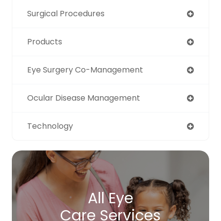
Surgical Procedures
Products
Eye Surgery Co-Management
Ocular Disease Management
Technology
All Eye
Care Services