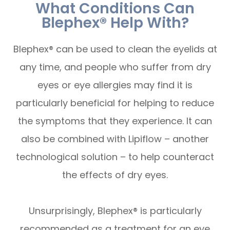
What Conditions Can
Blephex® Help With?
Blephex® can be used to clean the eyelids at
any time, and people who suffer from dry
eyes or eye allergies may find it is
particularly beneficial for helping to reduce
the symptoms that they experience. It can
also be combined with Lipiflow – another
technological solution – to help counteract
the effects of dry eyes.
Unsurprisingly, Blephex® is particularly
recommended as a treatment for an eye