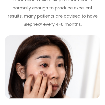
normally enough to produce excellent
results, many patients are advised to have
Blephex® every 4-6 months.