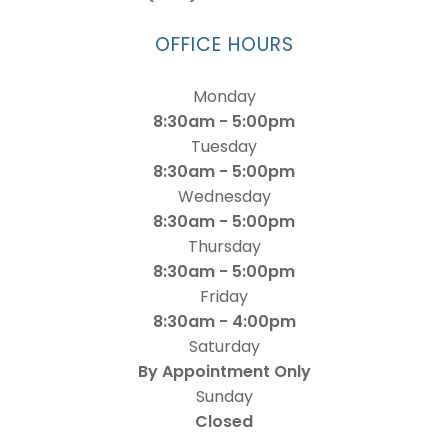
OFFICE HOURS
Monday
8:30am - 5:00pm
Tuesday
8:30am - 5:00pm
Wednesday
8:30am - 5:00pm
Thursday
8:30am - 5:00pm
Friday
8:30am - 4:00pm
Saturday
By Appointment Only
Sunday
Closed