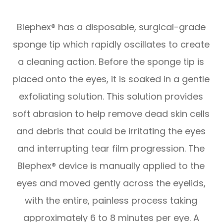
Blephex® has a disposable, surgical-grade
sponge tip which rapidly oscillates to create
a cleaning action. Before the sponge tip is
placed onto the eyes, it is soaked in a gentle
exfoliating solution. This solution provides
soft abrasion to help remove dead skin cells
and debris that could be irritating the eyes
and interrupting tear film progression. The
Blephex® device is manually applied to the
eyes and moved gently across the eyelids,
with the entire, painless process taking
approximately 6 to 8 minutes per eye. A