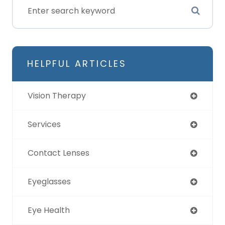
HELPFUL ARTICLES
Vision Therapy
Services
Contact Lenses
Eyeglasses
Eye Health