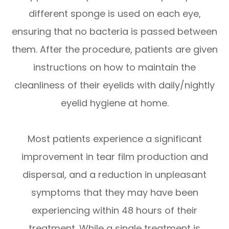
different sponge is used on each eye,
ensuring that no bacteria is passed between
them. After the procedure, patients are given
instructions on how to maintain the
cleanliness of their eyelids with daily/nightly
eyelid hygiene at home.
Most patients experience a significant
improvement in tear film production and
dispersal, and a reduction in unpleasant
symptoms that they may have been
experiencing within 48 hours of their
treatment. While a single treatment is