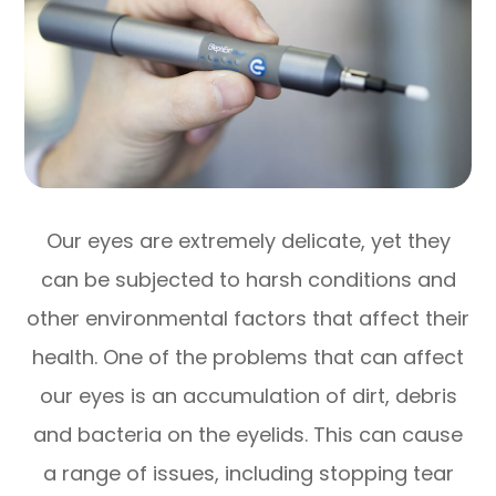
Our eyes are extremely delicate, yet they
can be subjected to harsh conditions and
other environmental factors that affect their
health. One of the problems that can affect
our eyes is an accumulation of dirt, debris
and bacteria on the eyelids. This can cause
a range of issues, including stopping tear