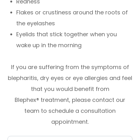
Redness
Flakes or crustiness around the roots of
the eyelashes
Eyelids that stick together when you
wake up in the morning
If you are suffering from the symptoms of
blepharitis, dry eyes or eye allergies and feel
that you would benefit from
Blephex® treatment, please contact our
team to schedule a consultation
appointment.