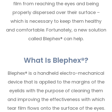
film from reaching the eyes and being
properly dispersed over their surface –
which is necessary to keep them healthy
and comfortable. Fortunately, a new solution
called Blephex® can help.
What Is Blephex®?
Blephex® is a handheld electro-mechanical
device that is applied to the margins of the
eyelids with the purpose of cleaning them
and improving the effectiveness with which
tear film flows onto the surface of the eyes.