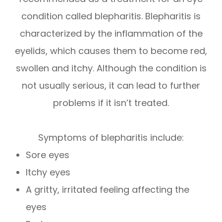
condition called blepharitis. Blepharitis is
characterized by the inflammation of the
eyelids, which causes them to become red,
swollen and itchy. Although the condition is
not usually serious, it can lead to further
problems if it isn’t treated.
Symptoms of blepharitis include:
Sore eyes
Itchy eyes
A gritty, irritated feeling affecting the
eyes