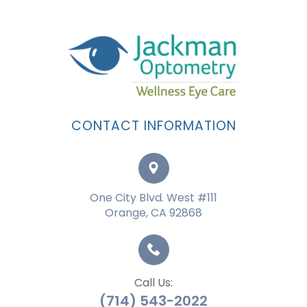
CONTACT INFORMATION
One City Blvd. West #111
Orange, CA 92868
Call Us:
(714) 543-2022