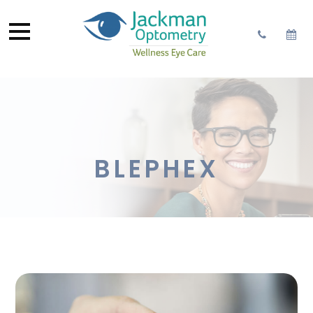
BLEPHEX