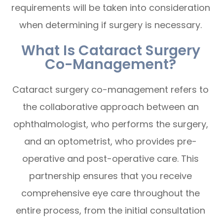
requirements will be taken into consideration
when determining if surgery is necessary.
What Is Cataract Surgery
Co-Management?
Cataract surgery co-management refers to
the collaborative approach between an
ophthalmologist, who performs the surgery,
and an optometrist, who provides pre-
operative and post-operative care. This
partnership ensures that you receive
comprehensive eye care throughout the
entire process, from the initial consultation