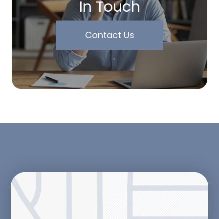
In Touch
Contact Us