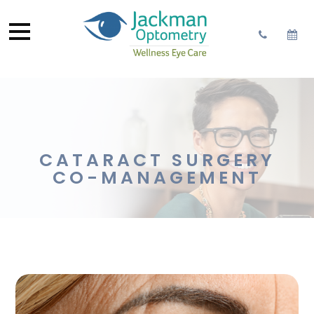
CATARACT SURGERY
CO-MANAGEMENT