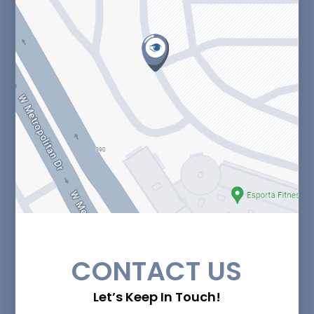
CONTACT US
Let’s Keep In Touch!