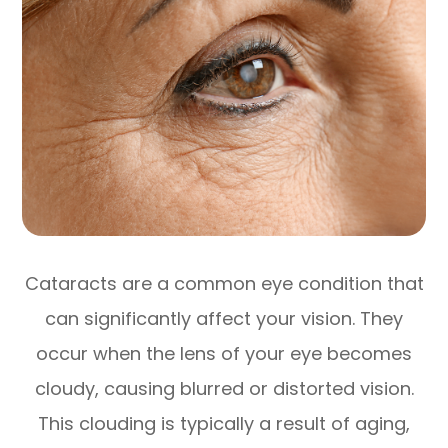
Cataracts are a common eye condition that
can significantly affect your vision. They
occur when the lens of your eye becomes
cloudy, causing blurred or distorted vision.
This clouding is typically a result of aging,