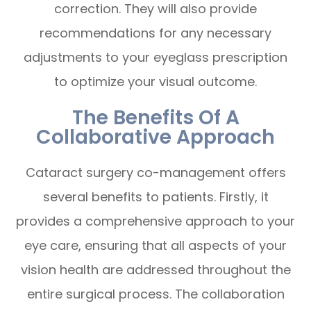
correction. They will also provide
recommendations for any necessary
adjustments to your eyeglass prescription
to optimize your visual outcome.
The Benefits Of A
Collaborative Approach
Cataract surgery co-management offers
several benefits to patients. Firstly, it
provides a comprehensive approach to your
eye care, ensuring that all aspects of your
vision health are addressed throughout the
entire surgical process. The collaboration