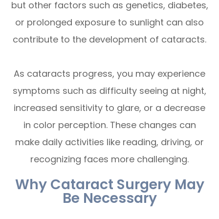
but other factors such as genetics, diabetes,
or prolonged exposure to sunlight can also
contribute to the development of cataracts.
As cataracts progress, you may experience
symptoms such as difficulty seeing at night,
increased sensitivity to glare, or a decrease
in color perception. These changes can
make daily activities like reading, driving, or
recognizing faces more challenging.
Why Cataract Surgery May
Be Necessary