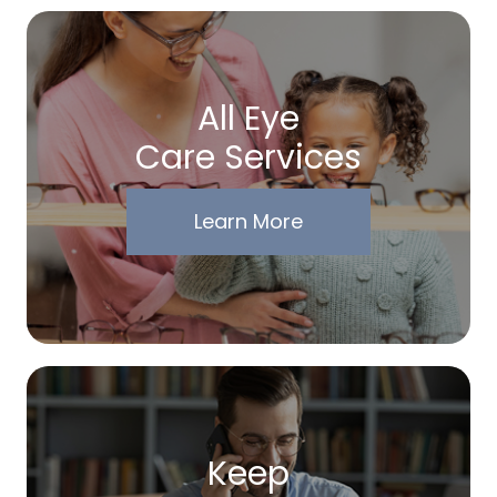
All Eye
Care Services
Learn More
Keep