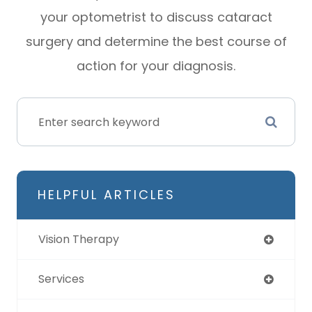
your optometrist to discuss cataract
surgery and determine the best course of
action for your diagnosis.
HELPFUL ARTICLES
Vision Therapy
Services