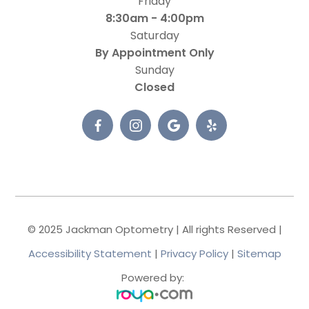
Friday
8:30am - 4:00pm
Saturday
By Appointment Only
Sunday
Closed
© 2025 Jackman Optometry | All rights Reserved |
Accessibility Statement
|
Privacy Policy
|
Sitemap
Powered by: