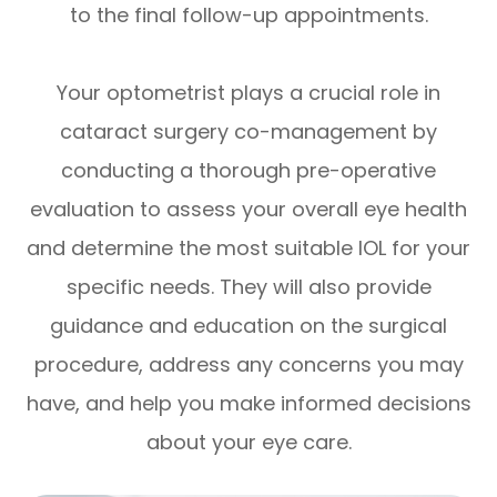
to the final follow-up appointments.
Your optometrist plays a crucial role in
cataract surgery co-management by
conducting a thorough pre-operative
evaluation to assess your overall eye health
and determine the most suitable IOL for your
specific needs. They will also provide
guidance and education on the surgical
procedure, address any concerns you may
have, and help you make informed decisions
about your eye care.