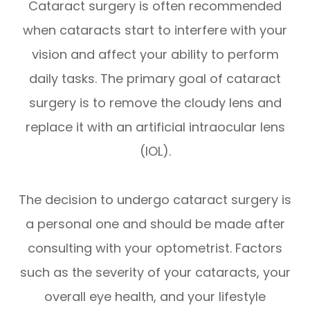
Cataract surgery is often recommended
when cataracts start to interfere with your
vision and affect your ability to perform
daily tasks. The primary goal of cataract
surgery is to remove the cloudy lens and
replace it with an artificial intraocular lens
(IOL).
The decision to undergo cataract surgery is
a personal one and should be made after
consulting with your optometrist. Factors
such as the severity of your cataracts, your
overall eye health, and your lifestyle