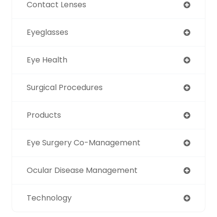
Contact Lenses
Eyeglasses
Eye Health
Surgical Procedures
Products
Eye Surgery Co-Management
Ocular Disease Management
Technology