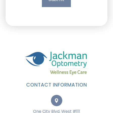
CONTACT INFORMATION
One City Blvd. West #111