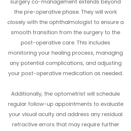
surgery co-management extends beyond
the pre-operative phase. They will work
closely with the ophthalmologist to ensure a
smooth transition from the surgery to the
post-operative care. This includes
monitoring your healing process, managing
any potential complications, and adjusting
your post-operative medication as needed.
Additionally, the optometrist will schedule
regular follow-up appointments to evaluate
your visual acuity and address any residual
refractive errors that may require further