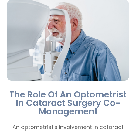
The Role Of An Optometrist
In Cataract Surgery Co-
Management
An optometrist's involvement in cataract