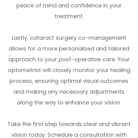
peace of mind and confidence in your
treatment.
Lastly, cataract surgery co-management
allows for a more personalized and tailored
approach to your post-operative care. Your
optometrist will closely monitor your healing
process, ensuring optimal visual outcomes
and making any necessary adjustments
along the way to enhance your vision.
Take the first step towards clear and vibrant
vision today. Schedule a consultation with