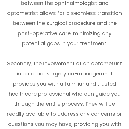
between the ophthalmologist and
optometrist allows for a seamless transition
between the surgical procedure and the
post-operative care, minimizing any
potential gaps in your treatment.
Secondly, the involvement of an optometrist
in cataract surgery co-management
provides you with a familiar and trusted
healthcare professional who can guide you
through the entire process. They will be
readily available to address any concerns or
questions you may have, providing you with