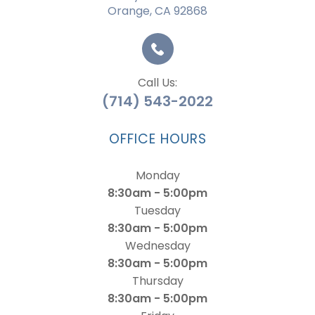
Orange, CA 92868
Call Us:
(714) 543-2022
OFFICE HOURS
Monday
8:30am - 5:00pm
Tuesday
8:30am - 5:00pm
Wednesday
8:30am - 5:00pm
Thursday
8:30am - 5:00pm