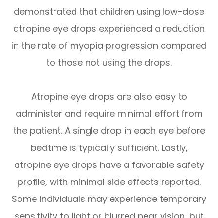
demonstrated that children using low-dose
atropine eye drops experienced a reduction
in the rate of myopia progression compared
to those not using the drops.
Atropine eye drops are also easy to
administer and require minimal effort from
the patient. A single drop in each eye before
bedtime is typically sufficient. Lastly,
atropine eye drops have a favorable safety
profile, with minimal side effects reported.
Some individuals may experience temporary
sensitivity to light or blurred near vision, but