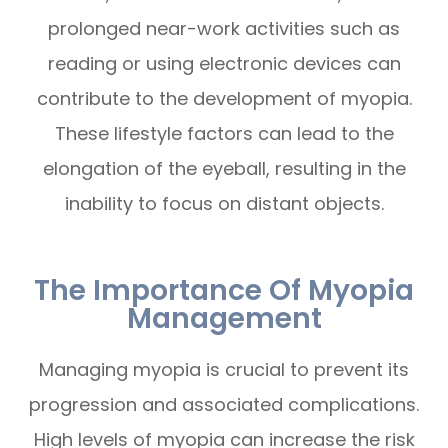
prolonged near-work activities such as
reading or using electronic devices can
contribute to the development of myopia.
These lifestyle factors can lead to the
elongation of the eyeball, resulting in the
inability to focus on distant objects.
The Importance Of Myopia
Management
Managing myopia is crucial to prevent its
progression and associated complications.
High levels of myopia can increase the risk