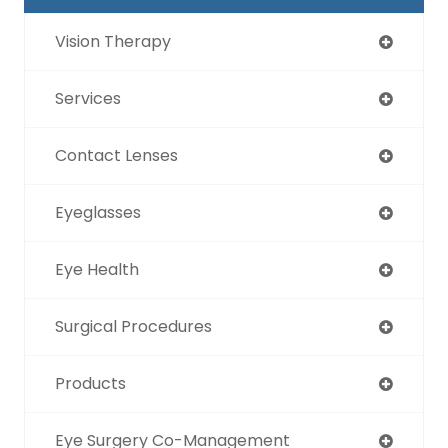
Vision Therapy
Services
Contact Lenses
Eyeglasses
Eye Health
Surgical Procedures
Products
Eye Surgery Co-Management