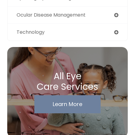
Ocular Disease Management
Technology
All Eye
Care Services
Learn More