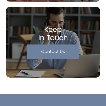
Keep
In Touch
Contact Us