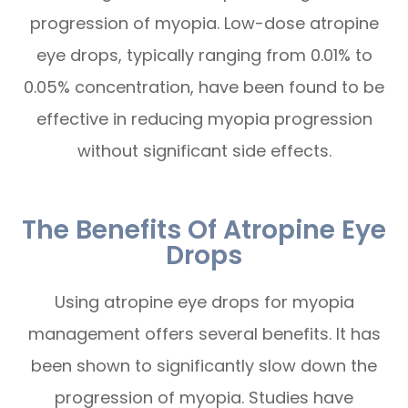
progression of myopia. Low-dose atropine
eye drops, typically ranging from 0.01% to
0.05% concentration, have been found to be
effective in reducing myopia progression
without significant side effects.
The Benefits Of Atropine Eye
Drops
Using atropine eye drops for myopia
management offers several benefits. It has
been shown to significantly slow down the
progression of myopia. Studies have