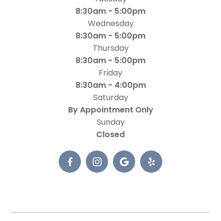
8:30am - 5:00pm
Wednesday
8:30am - 5:00pm
Thursday
8:30am - 5:00pm
Friday
8:30am - 4:00pm
Saturday
By Appointment Only
Sunday
Closed