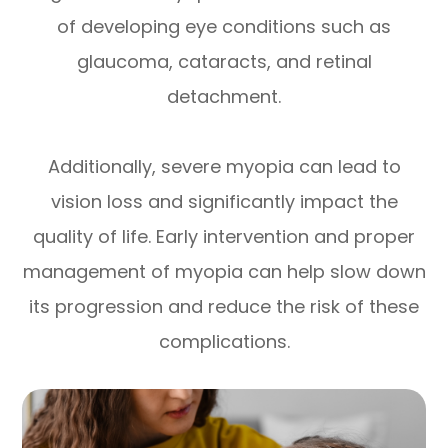
of developing eye conditions such as
glaucoma, cataracts, and retinal
detachment.
Additionally, severe myopia can lead to
vision loss and significantly impact the
quality of life. Early intervention and proper
management of myopia can help slow down
its progression and reduce the risk of these
complications.