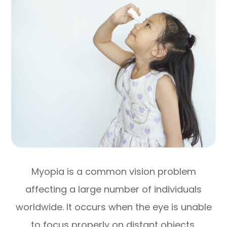
Myopia is a common vision problem
affecting a large number of individuals
worldwide. It occurs when the eye is unable
to focus properly on distant objects,