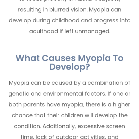
resulting in blurred vision. Myopia can
develop during childhood and progress into
adulthood if left unmanaged.
What Causes Myopia To
Develop?
Myopia can be caused by a combination of
genetic and environmental factors. If one or
both parents have myopia, there is a higher
chance that their children will develop the
condition. Additionally, excessive screen
time, lack of outdoor activities, and