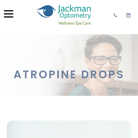
ATROPINE DROPS