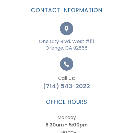
CONTACT INFORMATION
One City Blvd. West #111
Orange, CA 92868
Call Us:
(714) 543-2022
OFFICE HOURS
Monday
8:30am - 5:00pm
Tuesday