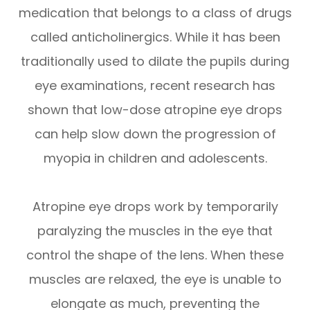
medication that belongs to a class of drugs
called anticholinergics. While it has been
traditionally used to dilate the pupils during
eye examinations, recent research has
shown that low-dose atropine eye drops
can help slow down the progression of
myopia in children and adolescents.
Atropine eye drops work by temporarily
paralyzing the muscles in the eye that
control the shape of the lens. When these
muscles are relaxed, the eye is unable to
elongate as much, preventing the