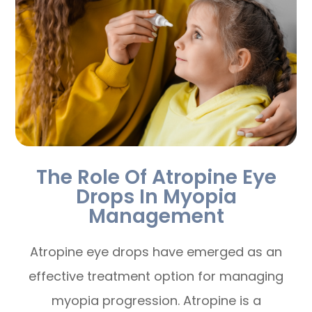
The Role Of Atropine Eye
Drops In Myopia
Management
Atropine eye drops have emerged as an
effective treatment option for managing
myopia progression. Atropine is a