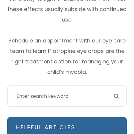
these effects usually subside with continued
use.
Schedule an appointment with our eye care
team to learn if atropine eye drops are the
right treatment option for managing your
child’s myopia.
HELPFUL ARTICLES