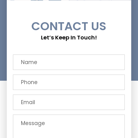
CONTACT US
Let’s Keep In Touch!