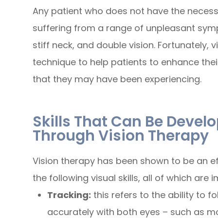
Any patient who does not have the necessar
suffering from a range of unpleasant sym
stiff neck, and double vision. Fortunately, v
technique to help patients to enhance thei
that they may have been experiencing.
Skills That Can Be Deve
Through Vision Therapy
Vision therapy has been shown to be an e
the following visual skills, all of which are
Tracking:
this refers to the ability to
accurately with both eyes – such as mo