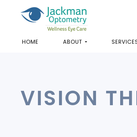
HOME
ABOUT
SERVICE
VISION T