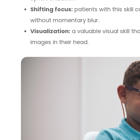
Shifting focus:
patients with this skill 
without momentary blur.
Visualization:
a valuable visual skill t
images in their head.