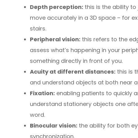
Depth perception:
this is the ability 
move accurately in a 3D space – for ex
stairs.
Peripheral vision:
this refers to the ed
assess what’s happening in your periphe
something directly in front of you.
Acuity at different distances:
this is 
and understand objects at both near a
Fixation:
enabling patients to quickly a
understand stationery objects one afte
word.
Binocular vision:
the ability for both e
synchronization.