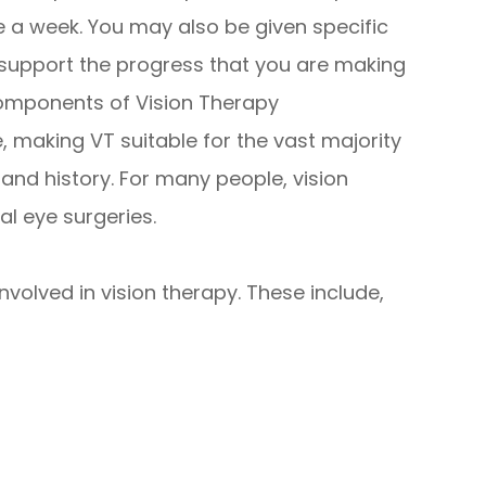
 a week. You may also be given specific
 support the progress that you are making
components of Vision Therapy
 making VT suitable for the vast majority
h and history. For many people, vision
al eye surgeries.
volved in vision therapy. These include,