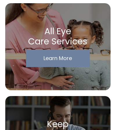
All Eye
Care Services
Learn More
Keep