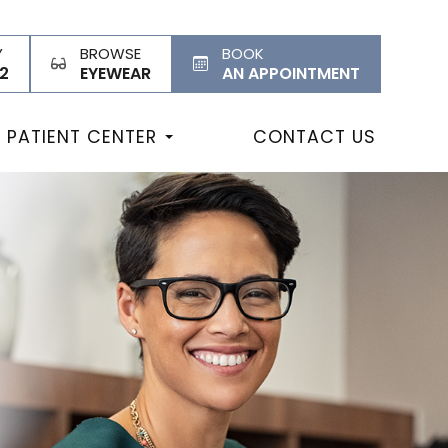
Y
BROWSE
BOOK
2
EYEWEAR
AN APPOINTMENT
PATIENT CENTER
CONTACT US