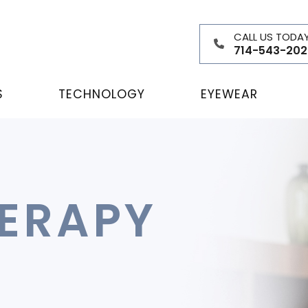
CALL US TODA
714-543-202
S
TECHNOLOGY
EYEWEAR
HERAPY