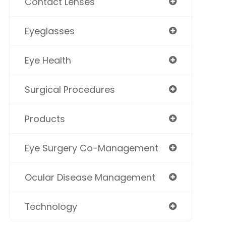
Contact Lenses
Eyeglasses
Eye Health
Surgical Procedures
Products
Eye Surgery Co-Management
Ocular Disease Management
Technology