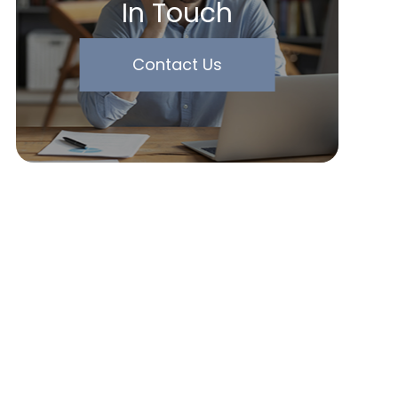
In Touch
Contact Us