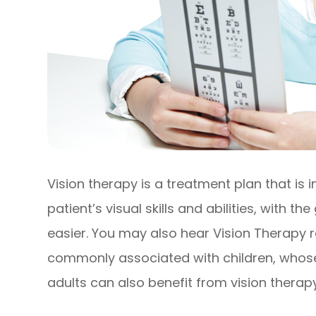
Vision therapy is a treatment plan that is
patient’s visual skills and abilities, with t
easier. You may also hear Vision Therapy 
commonly associated with children, whose vi
adults can also benefit from vision therapy