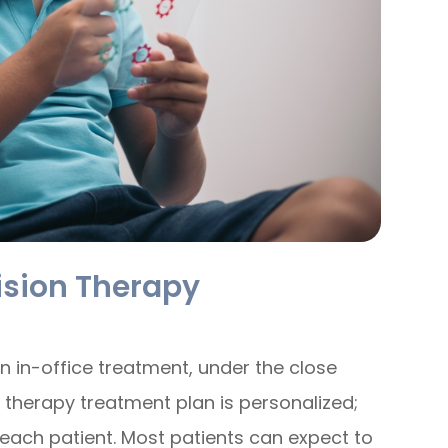
ision Therapy
n in-office treatment, under the close
n therapy treatment plan is personalized;
f each patient. Most patients can expect to