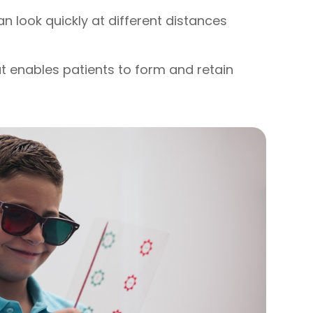
can look quickly at different distances
hat enables patients to form and retain