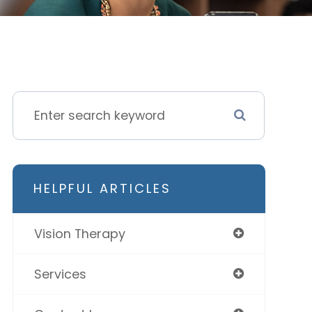
HELPFUL ARTICLES
Vision Therapy
Services