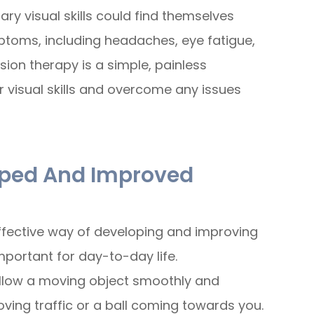
y visual skills could find themselves
ptoms, including headaches, eye fatigue,
ision therapy is a simple, painless
r visual skills and overcome any issues
loped And Improved
ffective way of developing and improving
 important for day-to-day life.
 follow a moving object smoothly and
ving traffic or a ball coming towards you.