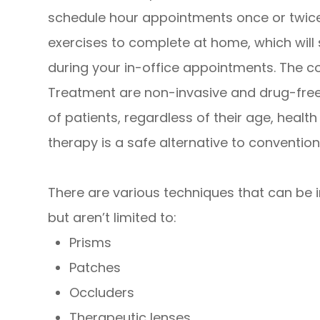
schedule hour appointments once or twice
exercises to complete at home, which will
during your in-office appointments. The 
Treatment are non-invasive and drug-free,
of patients, regardless of their age, healt
therapy is a safe alternative to convention
There are various techniques that can be in
but aren’t limited to:
Prisms
Patches
Occluders
Therapeutic lenses