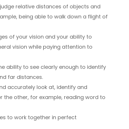
to judge relative distances of objects and
ample, being able to walk down a flight of
ges of your vision and your ability to
ral vision while paying attention to
the ability to see clearly enough to identify
nd far distances.
nd accurately look at, identify and
r the other, for example, reading word to
yes to work together in perfect