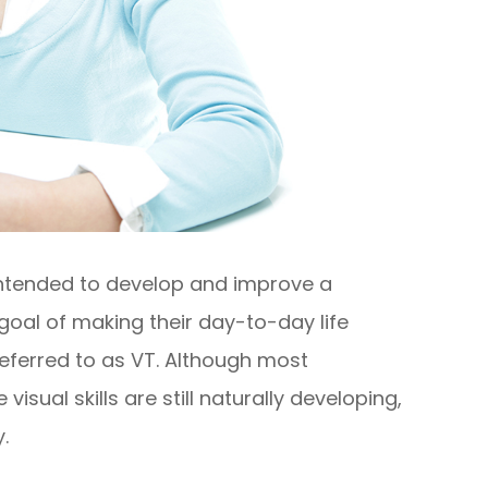
 intended to develop and improve a
he goal of making their day-to-day life
referred to as VT. Although most
sual skills are still naturally developing,
.