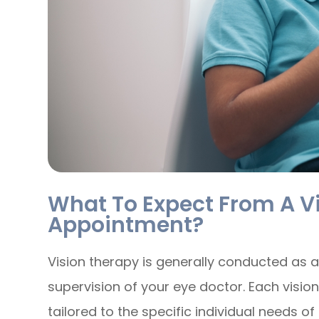
What To Expect From A V
Appointment?
Vision therapy is generally conducted as a
supervision of your eye doctor. Each visio
tailored to the specific individual needs o