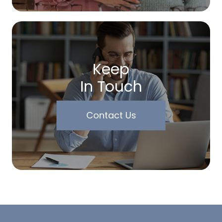
Keep
In Touch
Contact Us