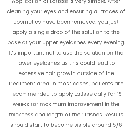
Application of Latisse is very simple. After
cleaning your eyes and ensuring all traces of
cosmetics have been removed, you just
apply a single drop of the solution to the
base of your upper eyelashes every evening.
It’s important not to use the solution on the
lower eyelashes as this could lead to
excessive hair growth outside of the
treatment area. In most cases, patients are
recommended to apply Latisse daily for 16
weeks for maximum improvement in the
thickness and length of their lashes. Results
should start to become visible around 5/6