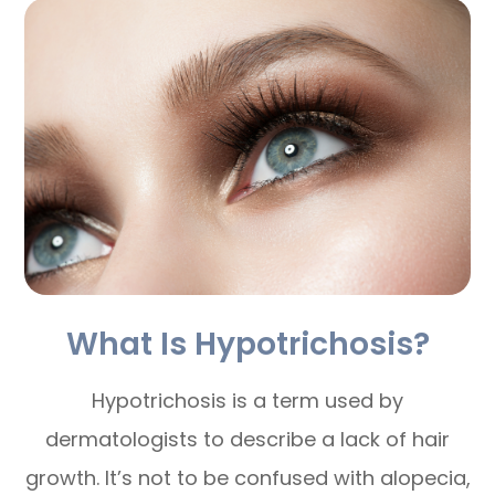
What Is Hypotrichosis?
Hypotrichosis is a term used by
dermatologists to describe a lack of hair
growth. It’s not to be confused with alopecia,