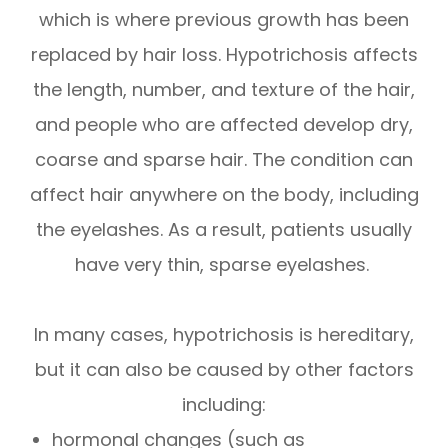
which is where previous growth has been
replaced by hair loss. Hypotrichosis affects
the length, number, and texture of the hair,
and people who are affected develop dry,
coarse and sparse hair. The condition can
affect hair anywhere on the body, including
the eyelashes. As a result, patients usually
have very thin, sparse eyelashes.
In many cases, hypotrichosis is hereditary,
but it can also be caused by other factors
including:
hormonal changes (such as