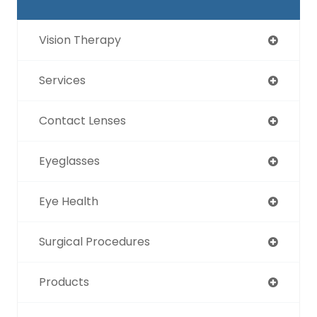
Vision Therapy
Services
Contact Lenses
Eyeglasses
Eye Health
Surgical Procedures
Products