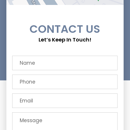
CONTACT US
Let’s Keep In Touch!