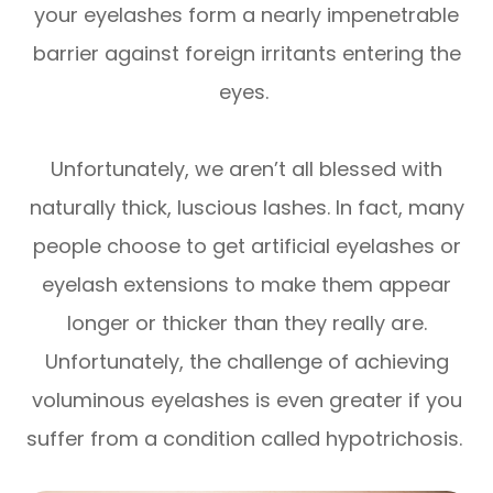
your eyelashes form a nearly impenetrable
barrier against foreign irritants entering the
eyes.
Unfortunately, we aren’t all blessed with
naturally thick, luscious lashes. In fact, many
people choose to get artificial eyelashes or
eyelash extensions to make them appear
longer or thicker than they really are.
Unfortunately, the challenge of achieving
voluminous eyelashes is even greater if you
suffer from a condition called hypotrichosis.