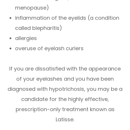
menopause)
inflammation of the eyelids (a condition
called blepharitis)
allergies
overuse of eyelash curlers
If you are dissatisfied with the appearance
of your eyelashes and you have been
diagnosed with hypotrichosis, you may be a
candidate for the highly effective,
prescription-only treatment known as
Latisse.