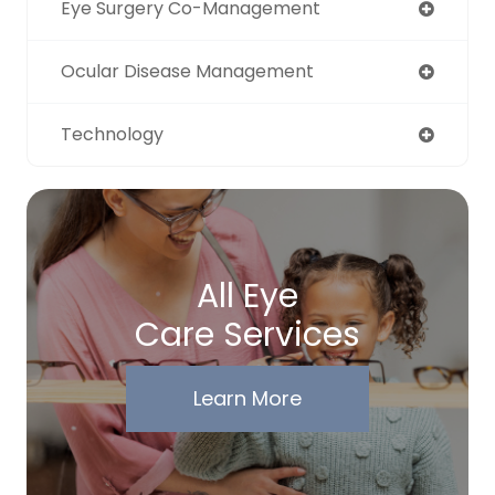
Eye Surgery Co-Management
Ocular Disease Management
Technology
All Eye
Care Services
Learn More