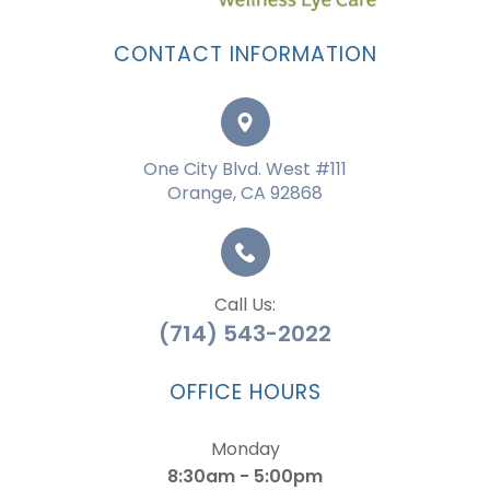
CONTACT INFORMATION
One City Blvd. West #111
Orange, CA 92868
Call Us:
(714) 543-2022
OFFICE HOURS
Monday
8:30am - 5:00pm