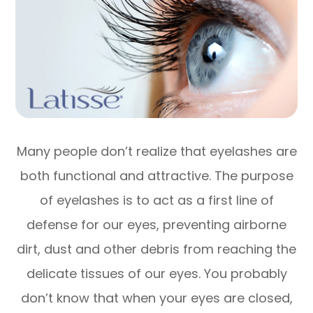
Many people don’t realize that eyelashes are
both functional and attractive. The purpose
of eyelashes is to act as a first line of
defense for our eyes, preventing airborne
dirt, dust and other debris from reaching the
delicate tissues of our eyes. You probably
don’t know that when your eyes are closed,