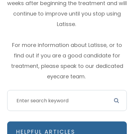
weeks after beginning the treatment and will
continue to improve until you stop using
Latisse.
For more information about Latisse, or to
find out if you are a good candidate for
treatment, please speak to our dedicated
eyecare team.
HELPFUL ARTICLES