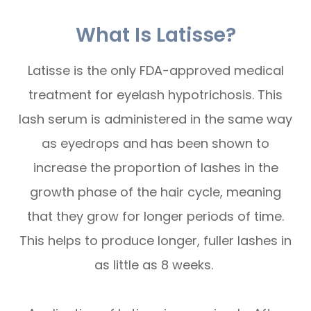
What Is Latisse?
Latisse is the only FDA-approved medical
treatment for eyelash hypotrichosis. This
lash serum is administered in the same way
as eyedrops and has been shown to
increase the proportion of lashes in the
growth phase of the hair cycle, meaning
that they grow for longer periods of time.
This helps to produce longer, fuller lashes in
as little as 8 weeks.