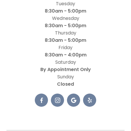
Tuesday
8:30am - 5:00pm
Wednesday
8:30am - 5:00pm
Thursday
8:30am - 5:00pm
Friday
8:30am - 4:00pm
Saturday
By Appointment Only
Sunday
Closed