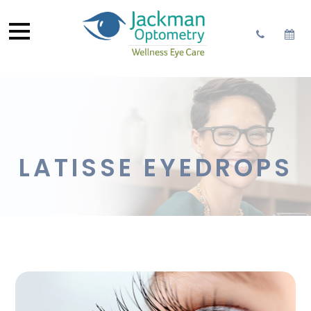
LATISSE EYEDROPS