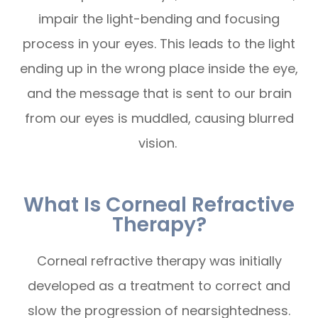
impair the light-bending and focusing
process in your eyes. This leads to the light
ending up in the wrong place inside the eye,
and the message that is sent to our brain
from our eyes is muddled, causing blurred
vision.
What Is Corneal Refractive
Therapy?
Corneal refractive therapy was initially
developed as a treatment to correct and
slow the progression of nearsightedness.