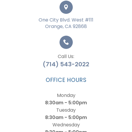
One City Blvd. West #111
Orange, CA 92868
Call Us:
(714) 543-2022
OFFICE HOURS
Monday
8:30am - 5:00pm
Tuesday
8:30am - 5:00pm
Wednesday