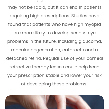
may not be rapid, but it can end in patients
requiring high prescriptions. Studies have
found that patients who have high myopia
are more likely to develop serious eye
problems in the future, including glaucoma,
macular degeneration, cataracts and a
detached retina. Regular use of your corneal
refractive therapy lenses could help keep
your prescription stable and lower your risk
of developing these problems.