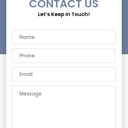
CONTACT US
Let’s Keep In Touch!