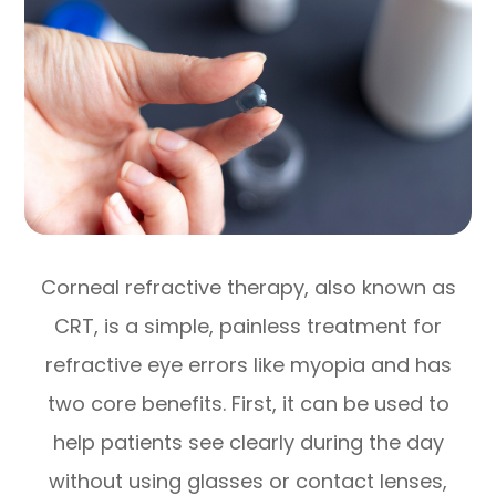
Corneal refractive therapy, also known as
CRT, is a simple, painless treatment for
refractive eye errors like myopia and has
two core benefits. First, it can be used to
help patients see clearly during the day
without using glasses or contact lenses,