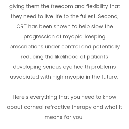
giving them the freedom and flexibility that
they need to live life to the fullest. Second,
CRT has been shown to help slow the
progression of myopia, keeping
prescriptions under control and potentially
reducing the likelihood of patients
developing serious eye health problems
associated with high myopia in the future.
Here’s everything that you need to know
about corneal refractive therapy and what it
means for you.