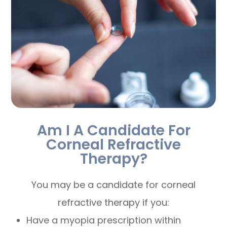
Am I A Candidate For
Corneal Refractive
Therapy?
You may be a candidate for corneal
refractive therapy if you:
Have a myopia prescription within