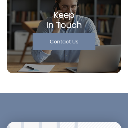
Keep
In Touch
Contact Us