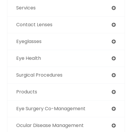
Services
Contact Lenses
Eyeglasses
Eye Health
Surgical Procedures
Products
Eye Surgery Co-Management
Ocular Disease Management