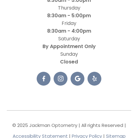
8:30am - 5:00pm
Thursday
8:30am - 5:00pm
Friday
8:30am - 4:00pm
Saturday
By Appointment Only
Sunday
Closed
© 2025 Jackman Optometry | All rights Reserved |
Accessibility Statement
|
Privacy Policy
|
Sitemap