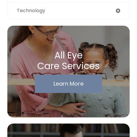
Technology
All Eye
Care Services
Learn More