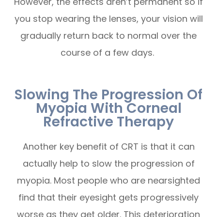
However, the effects aren’t permanent so if
you stop wearing the lenses, your vision will
gradually return back to normal over the
course of a few days.
Slowing The Progression Of
Myopia With Corneal
Refractive Therapy
Another key benefit of CRT is that it can
actually help to slow the progression of
myopia. Most people who are nearsighted
find that their eyesight gets progressively
worse as they get older. This deterioration