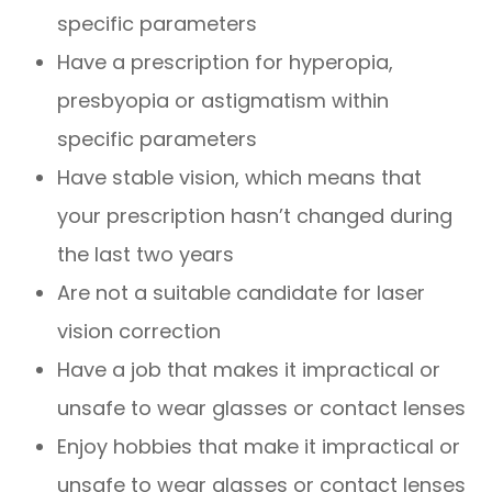
specific parameters
Have a prescription for hyperopia,
presbyopia or astigmatism within
specific parameters
Have stable vision, which means that
your prescription hasn’t changed during
the last two years
Are not a suitable candidate for laser
vision correction
Have a job that makes it impractical or
unsafe to wear glasses or contact lenses
Enjoy hobbies that make it impractical or
unsafe to wear glasses or contact lenses