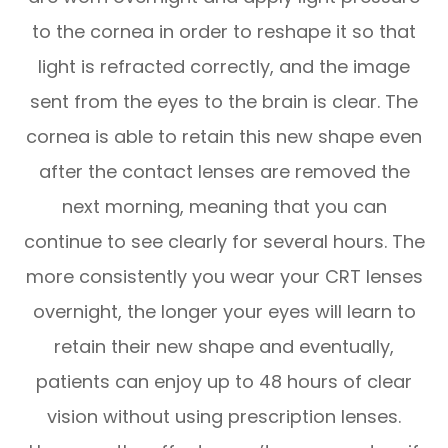
to the cornea in order to reshape it so that
light is refracted correctly, and the image
sent from the eyes to the brain is clear. The
cornea is able to retain this new shape even
after the contact lenses are removed the
next morning, meaning that you can
continue to see clearly for several hours. The
more consistently you wear your CRT lenses
overnight, the longer your eyes will learn to
retain their new shape and eventually,
patients can enjoy up to 48 hours of clear
vision without using prescription lenses.