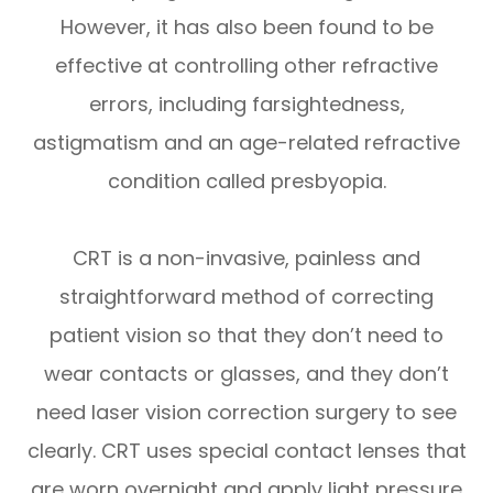
However, it has also been found to be
effective at controlling other refractive
errors, including farsightedness,
astigmatism and an age-related refractive
condition called presbyopia.
CRT is a non-invasive, painless and
straightforward method of correcting
patient vision so that they don’t need to
wear contacts or glasses, and they don’t
need laser vision correction surgery to see
clearly. CRT uses special contact lenses that
are worn overnight and apply light pressure