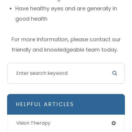
Have healthy eyes and are generally in
good health
For more information, please contact our
friendly and knowledgeable team today.
HELPFUL ARTICLES
Vision Therapy