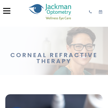
CORNEAL REFRACTIVE
THERAPY