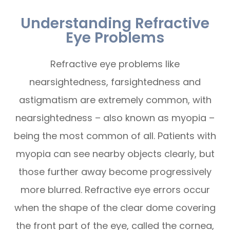
Understanding Refractive
Eye Problems
Refractive eye problems like
nearsightedness, farsightedness and
astigmatism are extremely common, with
nearsightedness – also known as myopia –
being the most common of all. Patients with
myopia can see nearby objects clearly, but
those further away become progressively
more blurred. Refractive eye errors occur
when the shape of the clear dome covering
the front part of the eye, called the cornea,