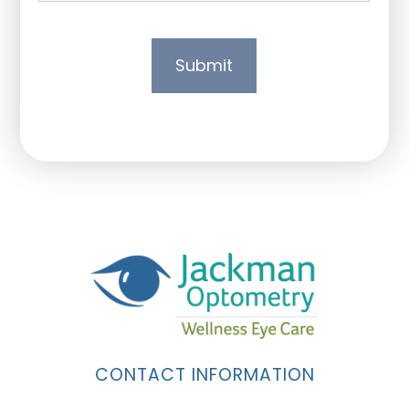
CONTACT INFORMATION