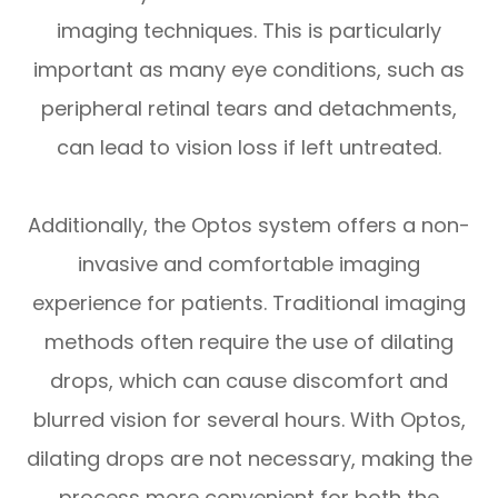
imaging techniques. This is particularly
important as many eye conditions, such as
peripheral retinal tears and detachments,
can lead to vision loss if left untreated.
Additionally, the Optos system offers a non-
invasive and comfortable imaging
experience for patients. Traditional imaging
methods often require the use of dilating
drops, which can cause discomfort and
blurred vision for several hours. With Optos,
dilating drops are not necessary, making the
process more convenient for both the