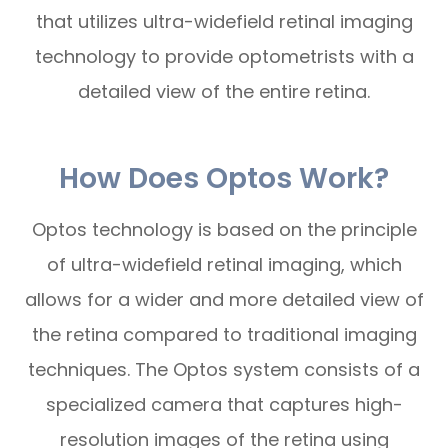
that utilizes ultra-widefield retinal imaging
technology to provide optometrists with a
detailed view of the entire retina.
How Does Optos Work?
Optos technology is based on the principle
of ultra-widefield retinal imaging, which
allows for a wider and more detailed view of
the retina compared to traditional imaging
techniques. The Optos system consists of a
specialized camera that captures high-
resolution images of the retina using