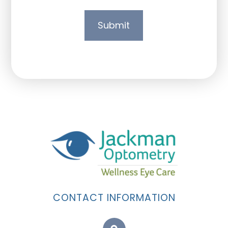
CONTACT INFORMATION