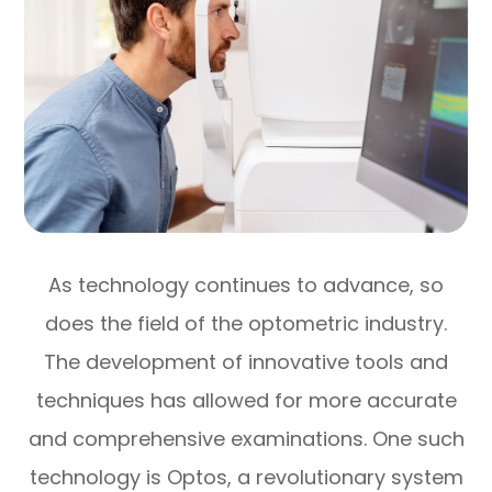
As technology continues to advance, so
does the field of the optometric industry.
The development of innovative tools and
techniques has allowed for more accurate
and comprehensive examinations. One such
technology is Optos, a revolutionary system