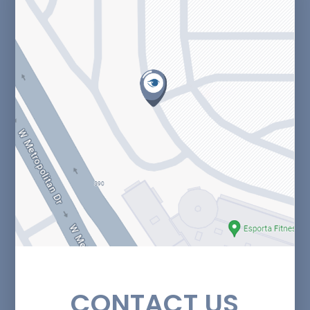
CONTACT US