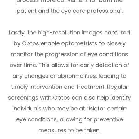
patient and the eye care professional.
Lastly, the high-resolution images captured
by Optos enable optometrists to closely
monitor the progression of eye conditions
over time. This allows for early detection of
any changes or abnormalities, leading to
timely intervention and treatment. Regular
screenings with Optos can also help identify
individuals who may be at risk for certain
eye conditions, allowing for preventive
measures to be taken.