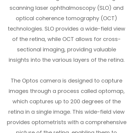
scanning laser ophthalmoscopy (SLO) and
optical coherence tomography (OCT)
technologies. SLO provides a wide-field view
of the retina, while OCT allows for cross-
sectional imaging, providing valuable
insights into the various layers of the retina.
The Optos camera is designed to capture
images through a process called optomap,
which captures up to 200 degrees of the
retina in a single image. This wide-field view
provides optometrists with a comprehensive
picture of the retina, enabling them to