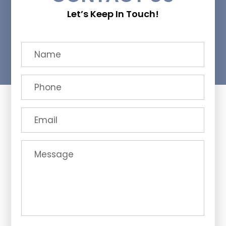
Let’s Keep In Touch!