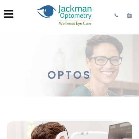
OPTOS