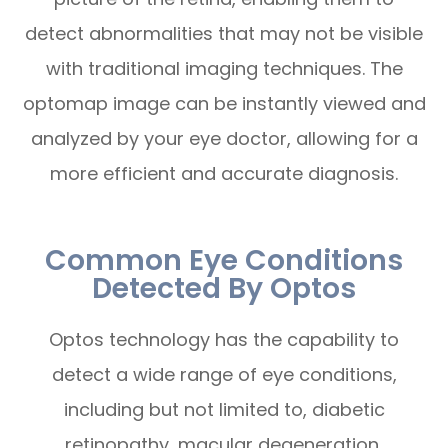
detect abnormalities that may not be visible
with traditional imaging techniques. The
optomap image can be instantly viewed and
analyzed by your eye doctor, allowing for a
more efficient and accurate diagnosis.
Common Eye Conditions
Detected By Optos
Optos technology has the capability to
detect a wide range of eye conditions,
including but not limited to, diabetic
retinopathy, macular degeneration,