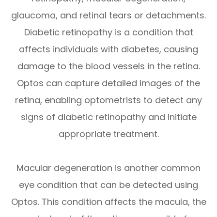
glaucoma, and retinal tears or detachments.
Diabetic retinopathy is a condition that
affects individuals with diabetes, causing
damage to the blood vessels in the retina.
Optos can capture detailed images of the
retina, enabling optometrists to detect any
signs of diabetic retinopathy and initiate
appropriate treatment.
Macular degeneration is another common
eye condition that can be detected using
Optos. This condition affects the macula, the