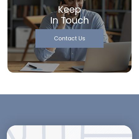
Keep
In Touch
Contact Us