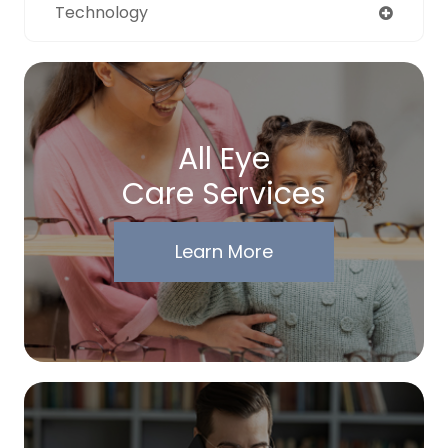
Technology
All Eye
Care Services
Learn More