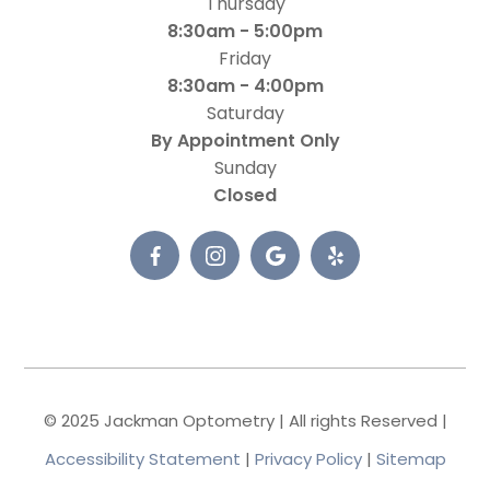
Thursday
8:30am - 5:00pm
Friday
8:30am - 4:00pm
Saturday
By Appointment Only
Sunday
Closed
© 2025 Jackman Optometry | All rights Reserved |
Accessibility Statement
|
Privacy Policy
|
Sitemap