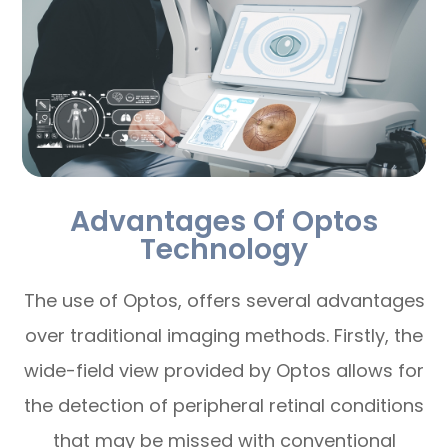
Advantages Of Optos
Technology
The use of Optos, offers several advantages
over traditional imaging methods. Firstly, the
wide-field view provided by Optos allows for
the detection of peripheral retinal conditions
that may be missed with conventional