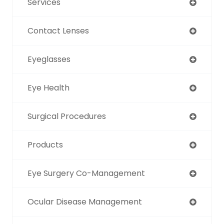
Services
Contact Lenses
Eyeglasses
Eye Health
Surgical Procedures
Products
Eye Surgery Co-Management
Ocular Disease Management