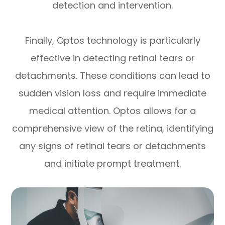
detection and intervention.
Finally, Optos technology is particularly
effective in detecting retinal tears or
detachments. These conditions can lead to
sudden vision loss and require immediate
medical attention. Optos allows for a
comprehensive view of the retina, identifying
any signs of retinal tears or detachments
and initiate prompt treatment.