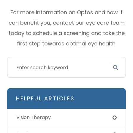
For more information on Optos and how it
can benefit you, contact our eye care team
today to schedule a screening and take the
first step towards optimal eye health.
HELPFUL ARTICLES
Vision Therapy