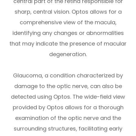
central part of the retina responsible for
sharp, central vision. Optos allows for a
comprehensive view of the macula,
identifying any changes or abnormalities
that may indicate the presence of macular
degeneration.
Glaucoma, a condition characterized by
damage to the optic nerve, can also be
detected using Optos. The wide-field view
provided by Optos allows for a thorough
examination of the optic nerve and the
surrounding structures, facilitating early