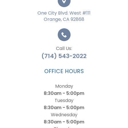
One City Blvd. West #111
Orange, CA 92868
Call Us:
(714) 543-2022
OFFICE HOURS
Monday
8:30am - 5:00pm
Tuesday
8:30am - 5:00pm
Wednesday
8:30am - 5:00pm