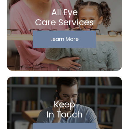
All Eye
Care Services
Learn More
Keep
In Touch