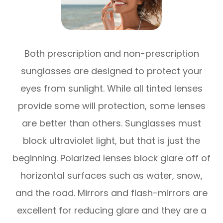
Both prescription and non-prescription
sunglasses are designed to protect your
eyes from sunlight. While all tinted lenses
provide some will protection, some lenses
are better than others. Sunglasses must
block ultraviolet light, but that is just the
beginning. Polarized lenses block glare off of
horizontal surfaces such as water, snow,
and the road. Mirrors and flash-mirrors are
excellent for reducing glare and they are a