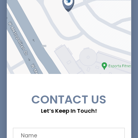
CONTACT US
Let’s Keep In Touch!