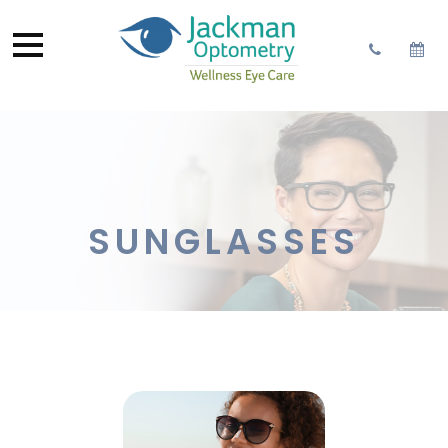
SUNGLASSES