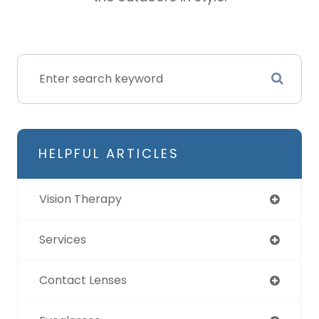
HELPFUL ARTICLES
Vision Therapy
Services
Contact Lenses