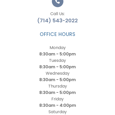
Call Us:
(714) 543-2022
OFFICE HOURS
Monday
8:30am - 5:00pm
Tuesday
8:30am - 5:00pm
Wednesday
8:30am - 5:00pm
Thursday
8:30am - 5:00pm
Friday
8:30am - 4:00pm
Saturday