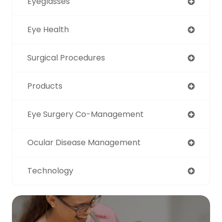
Eyeglasses
Eye Health
Surgical Procedures
Products
Eye Surgery Co-Management
Ocular Disease Management
Technology