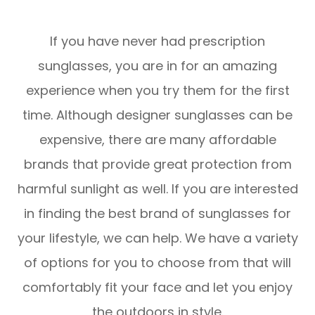
​​​​​​​If you have never had prescription
sunglasses, you are in for an amazing
experience when you try them for the first
time. Although designer sunglasses can be
expensive, there are many affordable
brands that provide great protection from
harmful sunlight as well. If you are interested
in finding the best brand of sunglasses for
your lifestyle, we can help. We have a variety
of options for you to choose from that will
comfortably fit your face and let you enjoy
the outdoors in style.