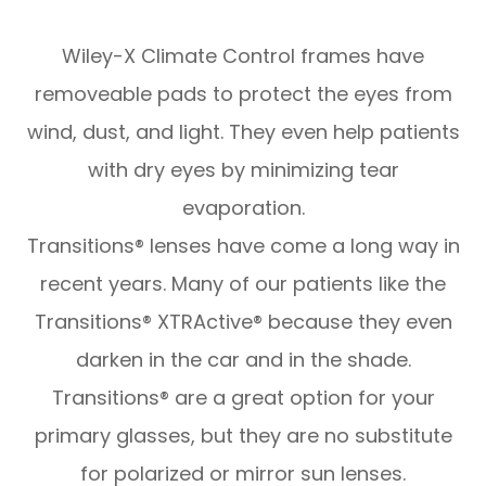
Wiley-X Climate Control frames have
removeable pads to protect the eyes from
wind, dust, and light. They even help patients
with dry eyes by minimizing tear
evaporation.
Transitions® lenses have come a long way in
recent years. Many of our patients like the
Transitions® XTRActive® because they even
darken in the car and in the shade.
Transitions® are a great option for your
primary glasses, but they are no substitute
for polarized or mirror sun lenses.