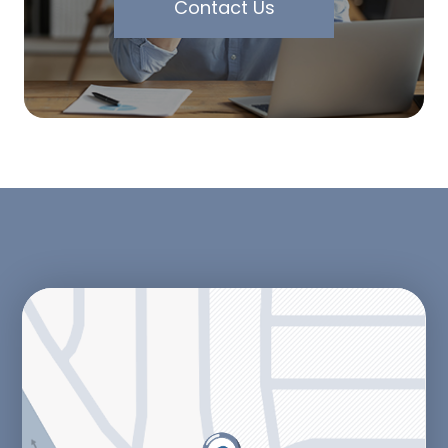
Contact Us