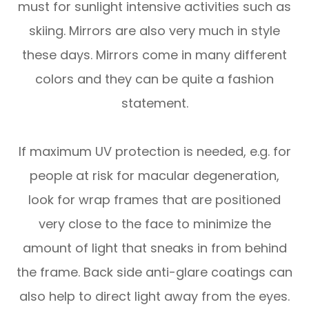
must for sunlight intensive activities such as
skiing. Mirrors are also very much in style
these days. Mirrors come in many different
colors and they can be quite a fashion
statement.
If maximum UV protection is needed, e.g. for
people at risk for macular degeneration,
look for wrap frames that are positioned
very close to the face to minimize the
amount of light that sneaks in from behind
the frame. Back side anti-glare coatings can
also help to direct light away from the eyes.