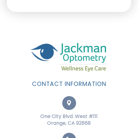
CONTACT INFORMATION
One City Blvd. West #111
Orange, CA 92868