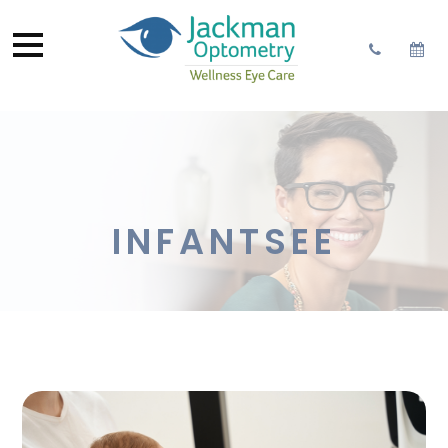
INFANTSEE