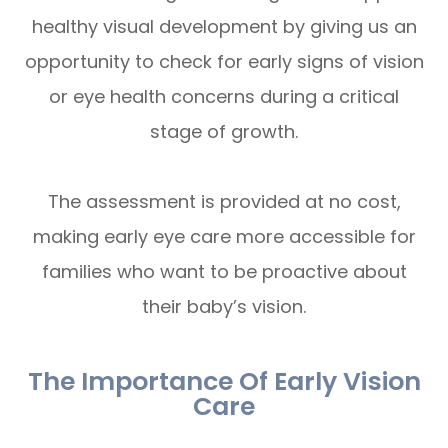
healthy visual development by giving us an
opportunity to check for early signs of vision
or eye health concerns during a critical
stage of growth.
The assessment is provided at no cost,
making early eye care more accessible for
families who want to be proactive about
their baby’s vision.
The Importance Of Early Vision
Care