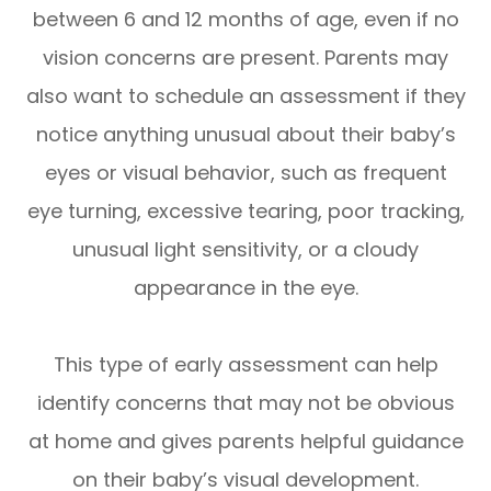
between 6 and 12 months of age, even if no
vision concerns are present. Parents may
also want to schedule an assessment if they
notice anything unusual about their baby’s
eyes or visual behavior, such as frequent
eye turning, excessive tearing, poor tracking,
unusual light sensitivity, or a cloudy
appearance in the eye.
This type of early assessment can help
identify concerns that may not be obvious
at home and gives parents helpful guidance
on their baby’s visual development.