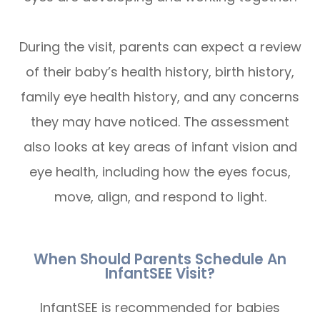
During the visit, parents can expect a review
of their baby’s health history, birth history,
family eye health history, and any concerns
they may have noticed. The assessment
also looks at key areas of infant vision and
eye health, including how the eyes focus,
move, align, and respond to light.
When Should Parents Schedule An
InfantSEE Visit?
InfantSEE is recommended for babies