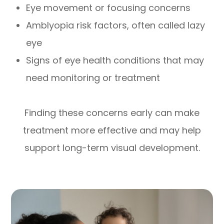
Eye movement or focusing concerns
Amblyopia risk factors, often called lazy
eye
Signs of eye health conditions that may
need monitoring or treatment
Finding these concerns early can make
treatment more effective and may help
support long-term visual development.