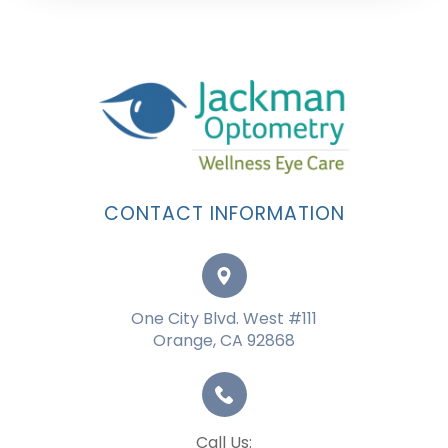
CONTACT INFORMATION
One City Blvd. West #111
Orange, CA 92868
Call Us: