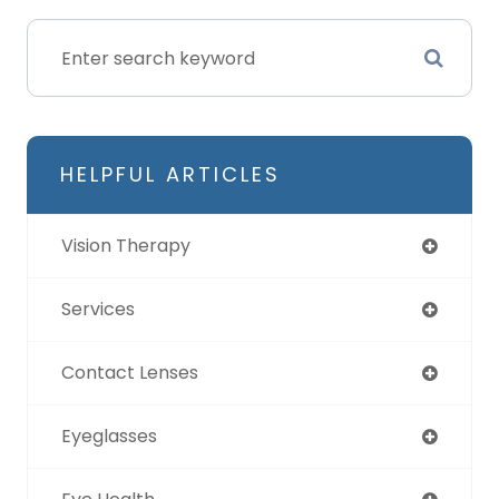
HELPFUL ARTICLES
Vision Therapy
Services
Contact Lenses
Eyeglasses