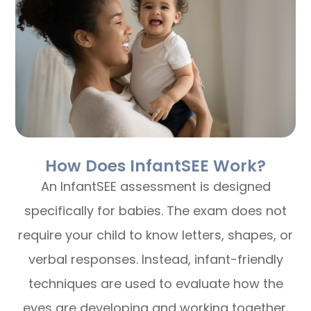
How Does InfantSEE Work?
An InfantSEE assessment is designed
specifically for babies. The exam does not
require your child to know letters, shapes, or
verbal responses. Instead, infant-friendly
techniques are used to evaluate how the
eyes are developing and working together.