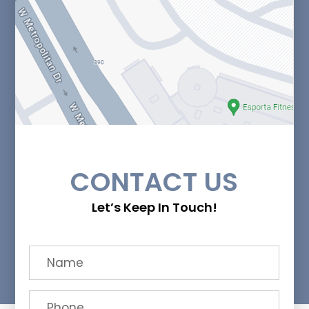
CONTACT US
Let’s Keep In Touch!