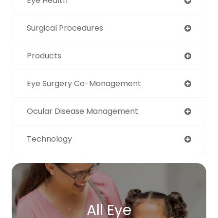
Eye Health
Surgical Procedures
Products
Eye Surgery Co-Management
Ocular Disease Management
Technology
All Eye