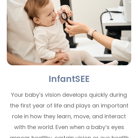
InfantSEE
Your baby’s vision develops quickly during
the first year of life and plays an important
role in how they learn, move, and interact
with the world. Even when a baby’s eyes
appear healthy, certain vision or eye health