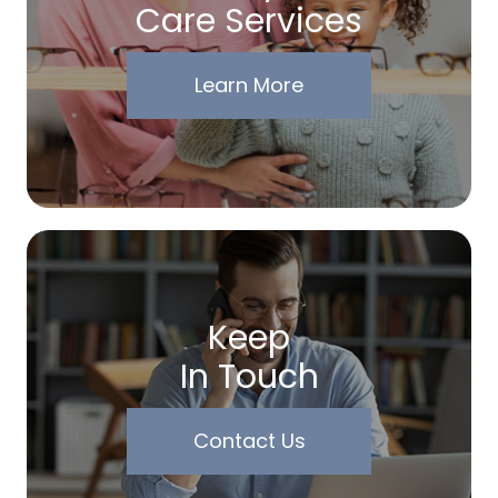
Care Services
Learn More
Keep
In Touch
Contact Us