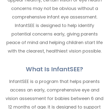
concerns may not be obvious without a
comprehensive infant eye assessment.
InfantSEE is designed to help identify
potential concerns early, giving parents
peace of mind and helping children start life
with the clearest, healthiest vision possible.
What Is InfantSEE?
InfantSEE is a program that helps parents
access an early, comprehensive eye and
vision assessment for babies between 6 and
12 months of age. It is designed to support