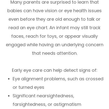
Many parents are surprised to learn that
babies can have vision or eye health issues
even before they are old enough to talk or
read an eye chart. An infant may still track
faces, reach for toys, or appear visually
engaged while having an underlying concern
that needs attention.
Early eye care can help detect signs of:
Eye alignment problems, such as crossed
or turned eyes
Significant nearsightedness,
farsightedness, or astigmatism