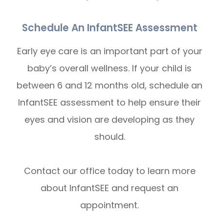
Schedule An InfantSEE Assessment
Early eye care is an important part of your
baby’s overall wellness. If your child is
between 6 and 12 months old, schedule an
InfantSEE assessment to help ensure their
eyes and vision are developing as they
should.
Contact our office today to learn more
about InfantSEE and request an
appointment.