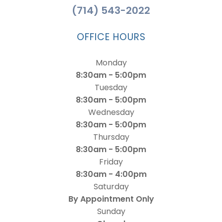
(714) 543-2022
OFFICE HOURS
Monday
8:30am - 5:00pm
Tuesday
8:30am - 5:00pm
Wednesday
8:30am - 5:00pm
Thursday
8:30am - 5:00pm
Friday
8:30am - 4:00pm
Saturday
By Appointment Only
Sunday