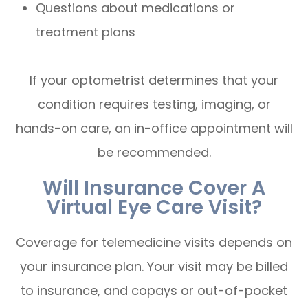
Questions about medications or
treatment plans
If your optometrist determines that your
condition requires testing, imaging, or
hands-on care, an in-office appointment will
be recommended.
Will Insurance Cover A
Virtual Eye Care Visit?
Coverage for telemedicine visits depends on
your insurance plan. Your visit may be billed
to insurance, and copays or out-of-pocket