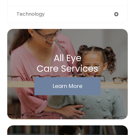
Technology
All Eye
Care Services
Learn More