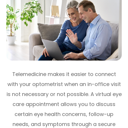
Telemedicine makes it easier to connect
with your optometrist when an in-office visit
is not necessary or not possible. A virtual eye
care appointment allows you to discuss
certain eye health concerns, follow-up
needs, and symptoms through a secure