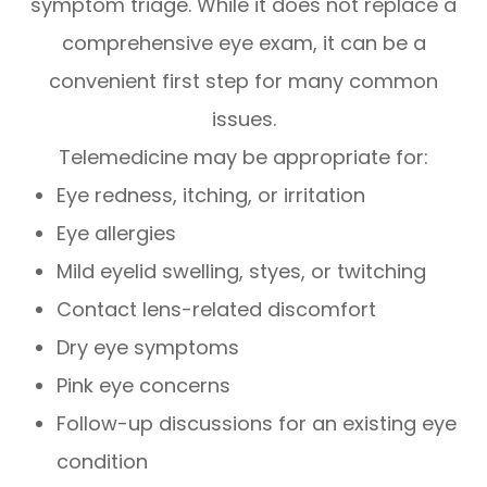
symptom triage. While it does not replace a
comprehensive eye exam, it can be a
convenient first step for many common
issues.
Telemedicine may be appropriate for:
Eye redness, itching, or irritation
Eye allergies
Mild eyelid swelling, styes, or twitching
Contact lens-related discomfort
Dry eye symptoms
Pink eye concerns
Follow-up discussions for an existing eye
condition