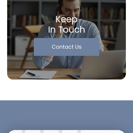
Keep
In Touch
Contact Us