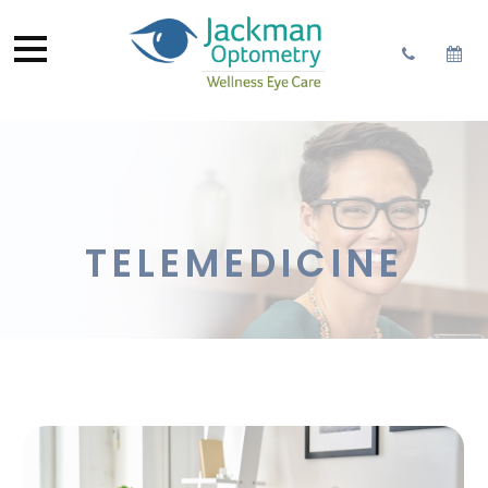
TELEMEDICINE