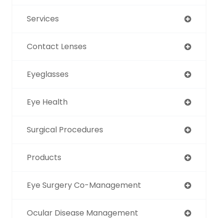
Services
Contact Lenses
Eyeglasses
Eye Health
Surgical Procedures
Products
Eye Surgery Co-Management
Ocular Disease Management