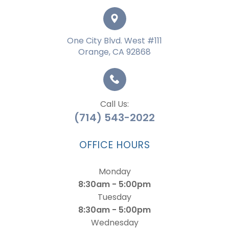
One City Blvd. West #111
Orange, CA 92868
Call Us:
(714) 543-2022
OFFICE HOURS
Monday
8:30am - 5:00pm
Tuesday
8:30am - 5:00pm
Wednesday