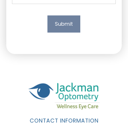
CONTACT INFORMATION