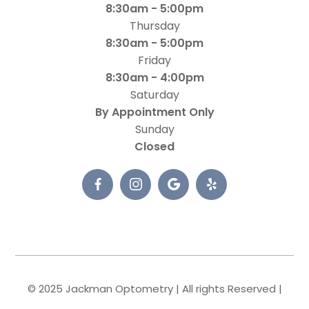
8:30am - 5:00pm
Thursday
8:30am - 5:00pm
Friday
8:30am - 4:00pm
Saturday
By Appointment Only
Sunday
Closed
© 2025 Jackman Optometry | All rights Reserved |