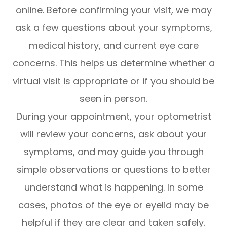
online. Before confirming your visit, we may
ask a few questions about your symptoms,
medical history, and current eye care
concerns. This helps us determine whether a
virtual visit is appropriate or if you should be
seen in person.
During your appointment, your optometrist
will review your concerns, ask about your
symptoms, and may guide you through
simple observations or questions to better
understand what is happening. In some
cases, photos of the eye or eyelid may be
helpful if they are clear and taken safely.