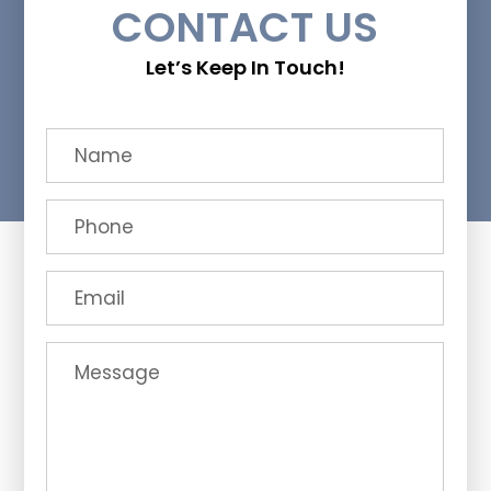
CONTACT US
Let’s Keep In Touch!