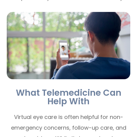
What Telemedicine Can
Help With
Virtual eye care is often helpful for non-
emergency concerns, follow-up care, and