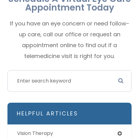
Appointment Today
If you have an eye concern or need follow-
up care, call our office or request an
appointment online to find out if a
telemedicine visit is right for you.
HELPFUL ARTICLES
Vision Therapy