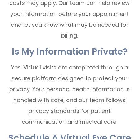
costs may apply. Our team can help review
your information before your appointment
and let you know what may be needed for
billing.
Is My Information Private?
Yes. Virtual visits are completed through a
secure platform designed to protect your
privacy. Your personal health information is
handled with care, and our team follows
privacy standards for patient
communication and medical care.
Schedule A Virtual Eye Care