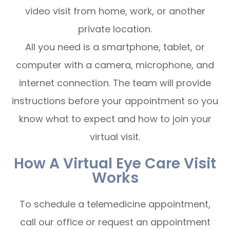
video visit from home, work, or another
private location.
All you need is a smartphone, tablet, or
computer with a camera, microphone, and
internet connection. The team will provide
instructions before your appointment so you
know what to expect and how to join your
virtual visit.
How A Virtual Eye Care Visit
Works
To schedule a telemedicine appointment,
call our office or request an appointment