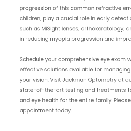
progression of this common refractive erro
children, play a crucial role in early detec
such as MiSight lenses, orthokeratology, a
in reducing myopia progression and impro
Schedule your comprehensive eye exam wit
effective solutions available for managing
your vision. Visit Jackman Optometry at ou
state-of-the-art testing and treatments t
and eye health for the entire family. Pleas
appointment today.