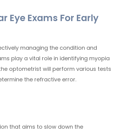
r Eye Exams For Early
ffectively managing the condition and
ms play a vital role in identifying myopia
 the optometrist will perform various tests
etermine the refractive error.
ion that aims to slow down the