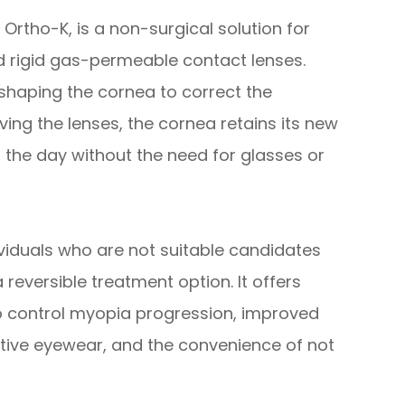
rtho-K, is a non-surgical solution for
ed rigid gas-permeable contact lenses.
eshaping the cornea to correct the
ing the lenses, the cornea retains its new
t the day without the need for glasses or
ividuals who are not suitable candidates
 reversible treatment option. It offers
to control myopia progression, improved
ctive eyewear, and the convenience of not