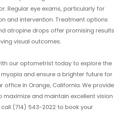
r. Regular eye exams, particularly for
tion and intervention. Treatment options
nd atropine drops offer promising results
ving visual outcomes.
h our optometrist today to explore the
 myopia and ensure a brighter future for
r office in Orange, California. We provide
o maximize and maintain excellent vision
e call (714) 543-2022 to book your