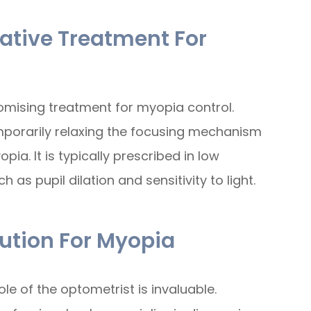
native Treatment For
mising treatment for myopia control.
mporarily relaxing the focusing mechanism
ia. It is typically prescribed in low
 as pupil dilation and sensitivity to light.
ution For Myopia
e of the optometrist is invaluable.