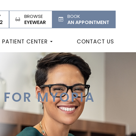
Y
BROWSE
BOOK
2
EYEWEAR
AN APPOINTMENT
PATIENT CENTER
CONTACT US
S FOR MYOPIA