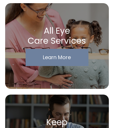
All Eye
Care Services
Learn More
Keep