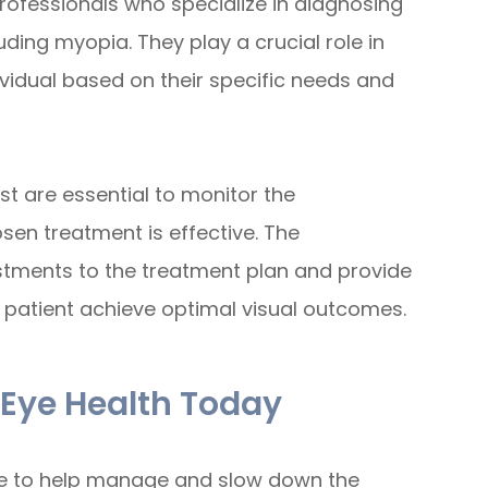
rofessionals who specialize in diagnosing
uding myopia. They play a crucial role in
ividual based on their specific needs and
st are essential to monitor the
en treatment is effective. The
stments to the treatment plan and provide
 patient achieve optimal visual outcomes.
 Eye Health Today
ble to help manage and slow down the