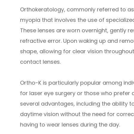
Orthokeratology, commonly referred to as O
myopia that involves the use of specializ
These lenses are worn overnight, gently r
refractive error. Upon waking up and remov
shape, allowing for clear vision throughou
contact lenses.
Ortho-K is particularly popular among ind
for laser eye surgery or those who prefer a
several advantages, including the ability 
daytime vision without the need for corre
having to wear lenses during the day.