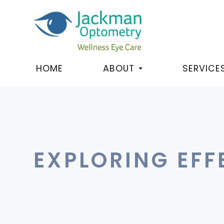
HOME
ABOUT
SERVICE
EXPLORING EFF