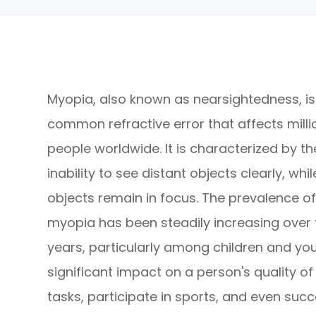
Myopia, also known as nearsightedness, is
common refractive error that affects milli
people worldwide. It is characterized by th
inability to see distant objects clearly, whi
objects remain in focus. The prevalence o
myopia has been steadily increasing over 
years, particularly among children and you
significant impact on a person's quality of l
tasks, participate in sports, and even suc