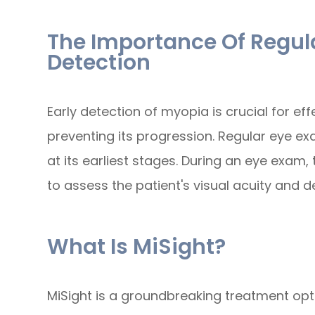
The Importance Of Regula
Detection
Early detection of myopia is crucial for e
preventing its progression. Regular eye exa
at its earliest stages. During an eye exam,
to assess the patient's visual acuity and d
What Is MiSight?
MiSight is a groundbreaking treatment opt