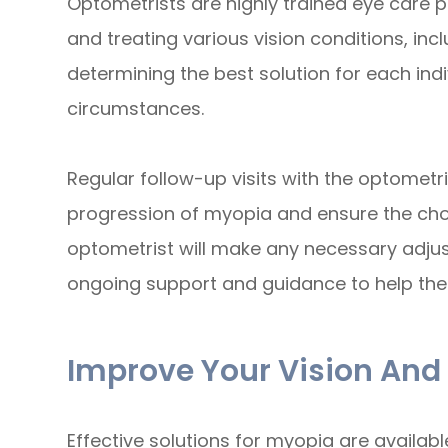
Optometrists are highly trained eye care p
and treating various vision conditions, incl
determining the best solution for each ind
circumstances.
Regular follow-up visits with the optometri
progression of myopia and ensure the chos
optometrist will make any necessary adju
ongoing support and guidance to help the
Improve Your Vision And
Effective solutions for myopia are availa