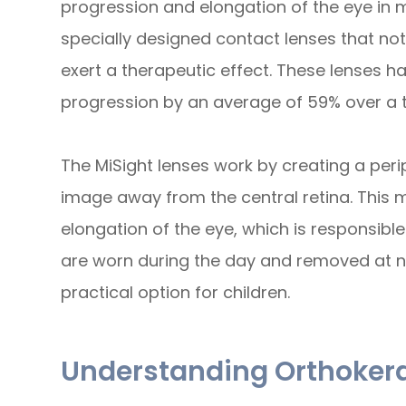
progression and elongation of the eye in my
specially designed contact lenses that not 
exert a therapeutic effect. These lenses 
progression by an average of 59% over a 
The MiSight lenses work by creating a peri
image away from the central retina. This m
elongation of the eye, which is responsibl
are worn during the day and removed at n
practical option for children.
Understanding Orthoker