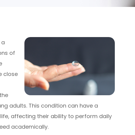
 a
ons of
e
le close
f
the
ng adults. This condition can have a
ife, affecting their ability to perform daily
ceed academically.