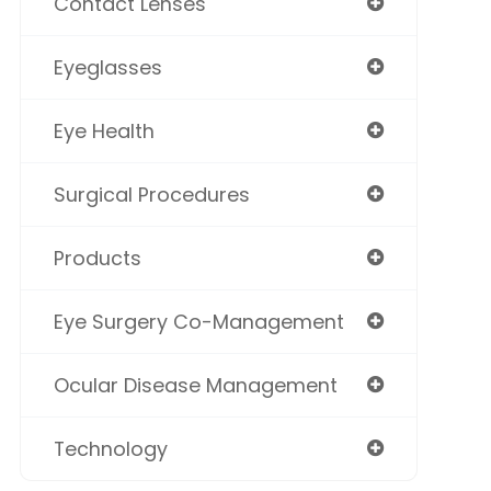
Contact Lenses
Eyeglasses
Eye Health
Surgical Procedures
Products
Eye Surgery Co-Management
Ocular Disease Management
Technology