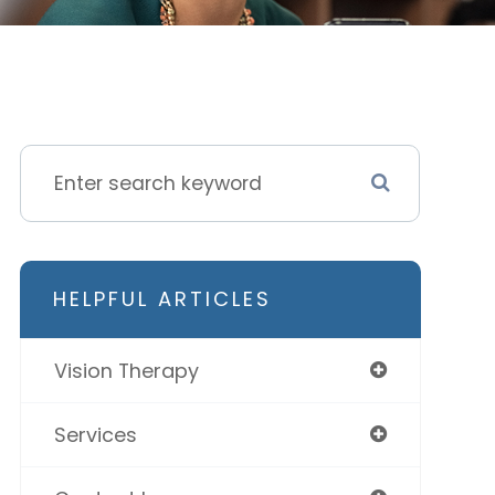
HELPFUL ARTICLES
Vision Therapy
Services