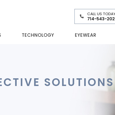
CALL US TODA
714-543-202
S
TECHNOLOGY
EYEWEAR
ECTIVE SOLUTION