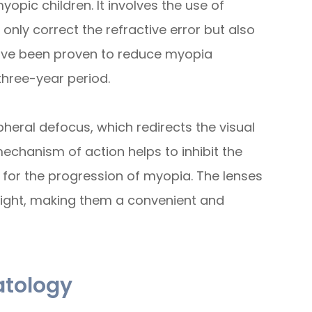
opic children. It involves the use of
only correct the refractive error but also
have been proven to reduce myopia
three-year period.
pheral defocus, which redirects the visual
echanism of action helps to inhibit the
e for the progression of myopia. The lenses
ight, making them a convenient and
atology