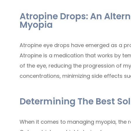
Atropine Drops: An Alter
Myopia
Atropine eye drops have emerged as a pro
Atropine is a medication that works by te
of the eye, reducing the progression of myop
concentrations, minimizing side effects such
Determining The Best Sol
When it comes to managing myopia, the rol