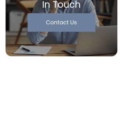
In Touch
Contact Us