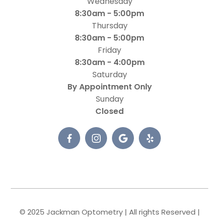
Wednesday
8:30am - 5:00pm
Thursday
8:30am - 5:00pm
Friday
8:30am - 4:00pm
Saturday
By Appointment Only
Sunday
Closed
© 2025 Jackman Optometry | All rights Reserved |