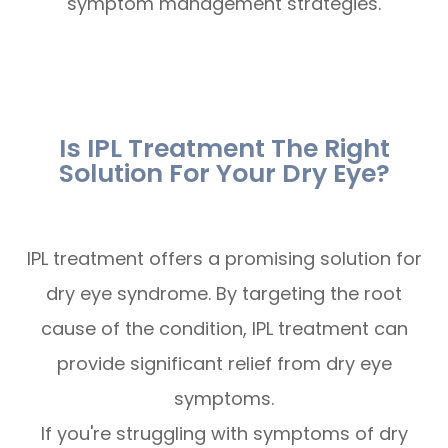
symptom management strategies.
Is IPL Treatment The Right
Solution For Your Dry Eye?
IPL treatment offers a promising solution for
dry eye syndrome. By targeting the root
cause of the condition, IPL treatment can
provide significant relief from dry eye
symptoms.
If you're struggling with symptoms of dry