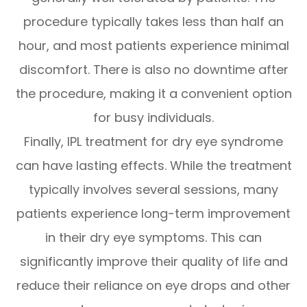
procedure typically takes less than half an
hour, and most patients experience minimal
discomfort. There is also no downtime after
the procedure, making it a convenient option
for busy individuals.
Finally, IPL treatment for dry eye syndrome
can have lasting effects. While the treatment
typically involves several sessions, many
patients experience long-term improvement
in their dry eye symptoms. This can
significantly improve their quality of life and
reduce their reliance on eye drops and other