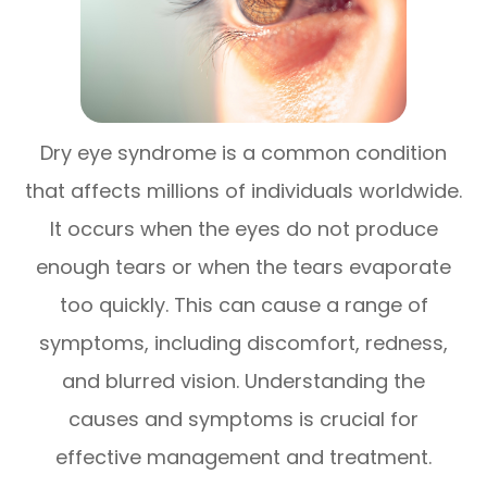
Dry eye syndrome is a common condition
that affects millions of individuals worldwide.
It occurs when the eyes do not produce
enough tears or when the tears evaporate
too quickly. This can cause a range of
symptoms, including discomfort, redness,
and blurred vision. Understanding the
causes and symptoms is crucial for
effective management and treatment.