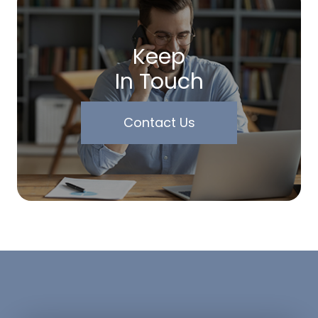
Keep
In Touch
Contact Us