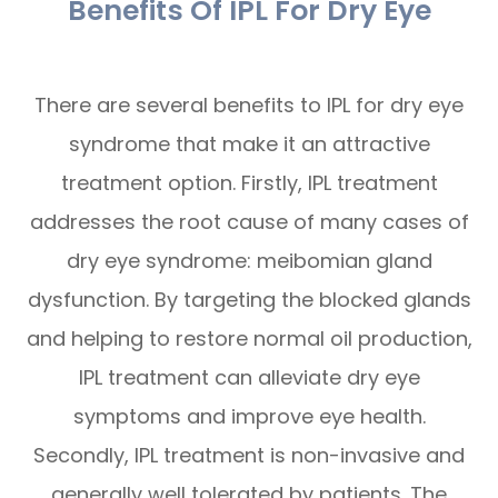
Benefits Of IPL For Dry Eye
There are several benefits to IPL for dry eye
syndrome that make it an attractive
treatment option. Firstly, IPL treatment
addresses the root cause of many cases of
dry eye syndrome: meibomian gland
dysfunction. By targeting the blocked glands
and helping to restore normal oil production,
IPL treatment can alleviate dry eye
symptoms and improve eye health.
Secondly, IPL treatment is non-invasive and
generally well tolerated by patients. The