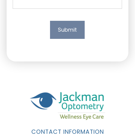
CONTACT INFORMATION