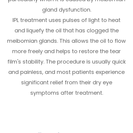
gland dysfunction.
IPL treatment uses pulses of light to heat
and liquefy the oil that has clogged the
meibomian glands. This allows the oil to flow
more freely and helps to restore the tear
film's stability. The procedure is usually quick
and painless, and most patients experience
significant relief from their dry eye
symptoms after treatment.