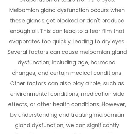
Meibomian gland dysfunction occurs when
these glands get blocked or don't produce
enough oil. This can lead to a tear film that
evaporates too quickly, leading to dry eyes.
Several factors can cause meibomian gland
dysfunction, including age, hormonal
changes, and certain medical conditions.
Other factors can also play a role, such as
environmental conditions, medication side
effects, or other health conditions. However,
by understanding and treating meibomian
gland dysfunction, we can significantly