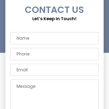
CONTACT US
Let’s Keep In Touch!