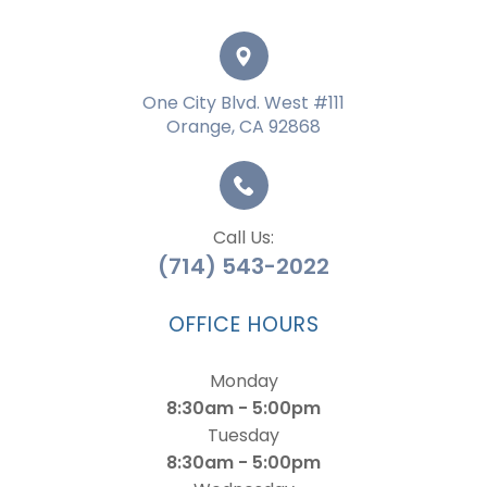
One City Blvd. West #111
Orange, CA 92868
Call Us:
(714) 543-2022
OFFICE HOURS
Monday
8:30am - 5:00pm
Tuesday
8:30am - 5:00pm