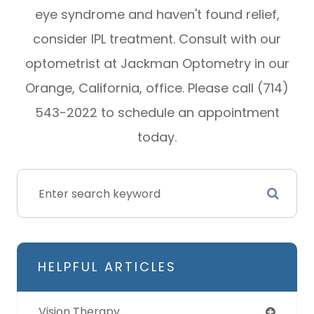
eye syndrome and haven't found relief,
consider IPL treatment. Consult with our
optometrist at Jackman Optometry in our
Orange, California, office. Please call (714)
543-2022 to schedule an appointment
today.
HELPFUL ARTICLES
Vision Therapy