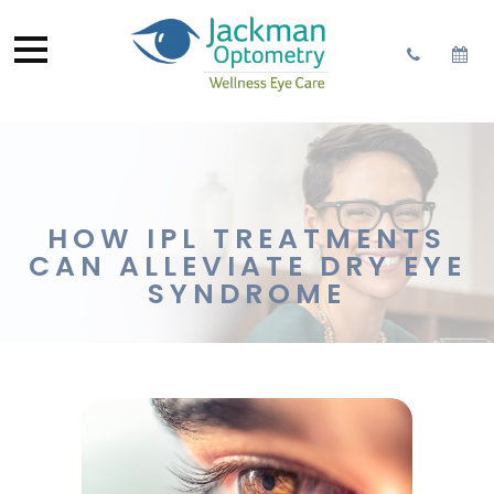
HOW IPL TREATMENTS
CAN ALLEVIATE DRY EYE
SYNDROME