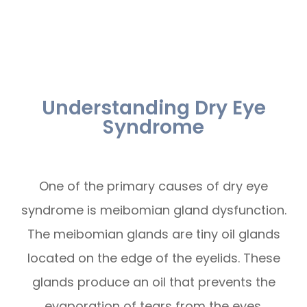
Understanding Dry Eye
Syndrome
One of the primary causes of dry eye
syndrome is meibomian gland dysfunction.
The meibomian glands are tiny oil glands
located on the edge of the eyelids. These
glands produce an oil that prevents the
evaporation of tears from the eyes.