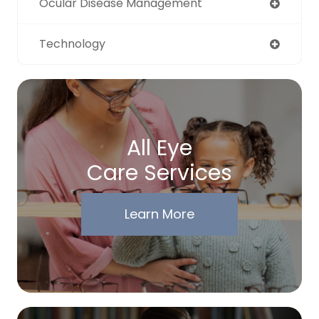
Ocular Disease Management
Technology
All Eye
Care Services
Learn More