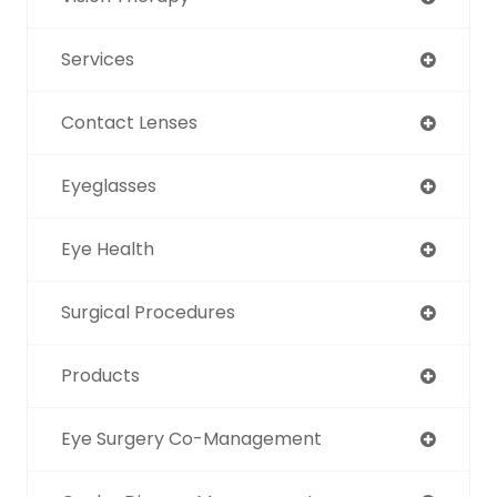
Services
Contact Lenses
Eyeglasses
Eye Health
Surgical Procedures
Products
Eye Surgery Co-Management