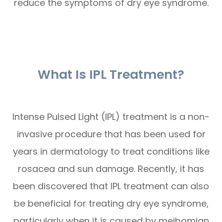
reduce the symptoms of dry eye syndrome.
What Is IPL Treatment?
Intense Pulsed Light (IPL) treatment is a non-
invasive procedure that has been used for
years in dermatology to treat conditions like
rosacea and sun damage. Recently, it has
been discovered that IPL treatment can also
be beneficial for treating dry eye syndrome,
particularly when it is caused by meibomian